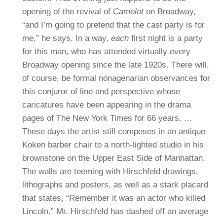
opening of the revival of
Camelot
on Broadway,
“and I’m going to pretend that the cast party is for
me,” he says.
In a way,
each
first night is a party
for this man, who has attended virtually every
Broadway opening since the late 1920s. There will,
of course, be formal nonagenarian observances for
this conjuror of line and perspective whose
caricatures have been appearing in the drama
pages of The New York Times for 66 years.
…
These days the artist still composes in an antique
Koken barber chair to a north-lighted studio in his
brownstone on the Upper East Side of Manhattan.
The walls are teeming with Hirschfeld drawings,
lithographs and posters, as well as a stark placard
that states, “Remember it was an actor who killed
Lincoln.”
Mr. Hirschfeld has dashed off an average