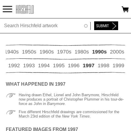
Jump to navigation
HOME
ABOUT
FOUNDATION
s
1940s
1950s
1960s
1970s
1980s
1990s
2000s
NINA
91
1992
1993
1994
1995
1996
1997
1998
1999
NEWS
WHAT HAPPENED IN 1997
EXHIBITIONS
Having drawn Ethel, Lionel and John Barrymore, Hirschfeld
now produces a portrait of Christopher Plummer in his tour-de-
TIMELINE
force as John in
Barrymore
.
Five different Hirschfeld drawings are commissioned for the
March 23rd edition of the
New York Times
.
SHOP
FEATURED IMAGES FROM 1997