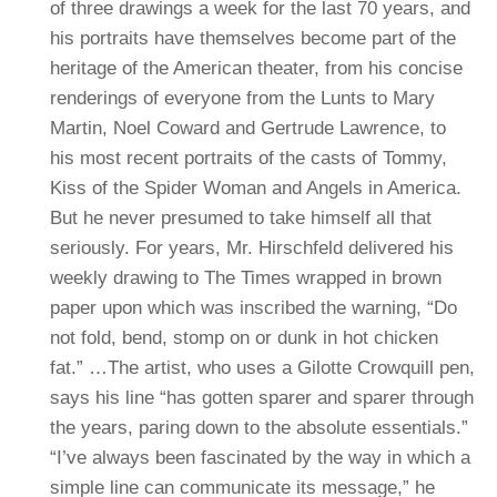
of three drawings a week for the last 70 years, and
his portraits have themselves become part of the
heritage of the American theater, from his concise
renderings of everyone from the Lunts to Mary
Martin, Noel Coward and Gertrude Lawrence, to
his most recent portraits of the casts of Tommy,
Kiss of the Spider Woman and Angels in America.
But he never presumed to take himself all that
seriously. For years, Mr. Hirschfeld delivered his
weekly drawing to The Times wrapped in brown
paper upon which was inscribed the warning, “Do
not fold, bend, stomp on or dunk in hot chicken
fat.”
…The artist, who uses a Gilotte Crowquill pen,
says his line “has gotten sparer and sparer through
the years, paring down to the absolute essentials.”
“I’ve always been fascinated by the way in which a
simple line can communicate its message,” he