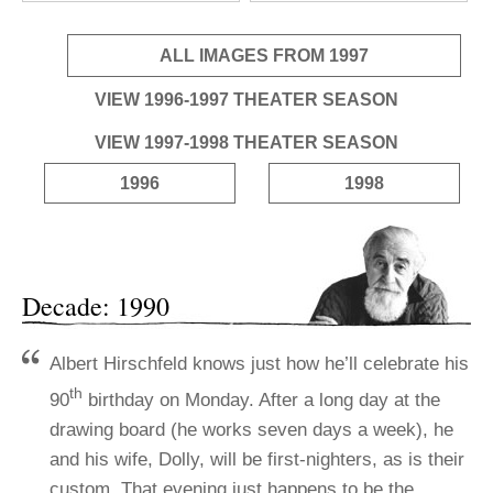
ALL IMAGES FROM 1997
VIEW 1996-1997 THEATER SEASON
VIEW 1997-1998 THEATER SEASON
1996
1998
Decade: 1990
Albert Hirschfeld knows just how he’ll celebrate his
th
90
birthday on Monday. After a long day at the
drawing board (he works seven days a week), he
and his wife, Dolly, will be first-nighters, as is their
custom. That evening just happens to be the