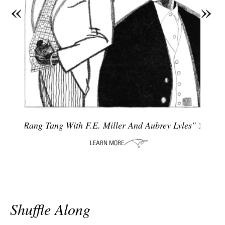
«
»
ADVANCED
SEARCH
"Rang Tang With F.e. Miller And Aubrey Lyles"
1927
Shuffle Along