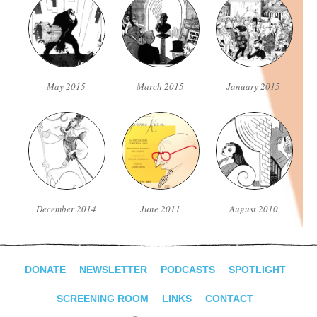
May 2015
March 2015
January 2015
December 2014
June 2011
August 2010
DONATE
NEWSLETTER
PODCASTS
SPOTLIGHT
SCREENING ROOM
LINKS
CONTACT