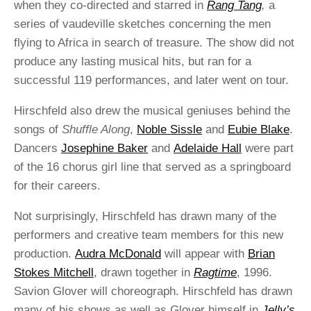
when they co-directed and starred in
Rang Tang
,
a
series of vaudeville sketches concerning the men
flying to Africa in search of treasure. The show did not
produce any lasting musical hits, but ran for a
successful 119 performances, and later went on tour.
Hirschfeld also drew the musical geniuses behind the
songs of
Shuffle Along
,
Noble Sissle
and
Eubie Blake
.
Dancers
Josephine Baker
and
Adelaide Hall
were part
of the 16 chorus girl line that served as a springboard
for their careers.
Not surprisingly, Hirschfeld has drawn many of the
performers and creative team members for this new
production.
Audra McDonald
will appear with
Brian
Stokes Mitchell
, drawn together in
Ragtime
, 1996.
Savion Glover will choreograph. Hirschfeld has drawn
many of his shows as well as Glover himself in
Jelly’s