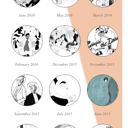
June 2016
May 2016
March 2016
February 2016
December 2015
November 2015
September 2015
July 2015
June 2015