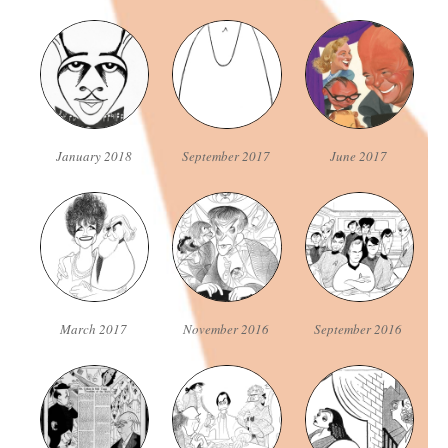
January 2018
September 2017
June 2017
March 2017
November 2016
September 2016