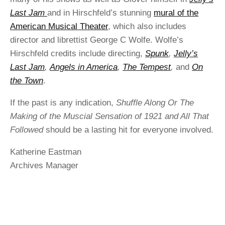
Last Jam
and in Hirschfeld’s stunning
mural of the
American Musical Theater
, which also includes
director and librettist George C Wolfe. Wolfe’s
Hirschfeld credits include directing,
Spunk
,
Jelly’s
Last Jam
,
Angels in America
,
The Tempest
,
and
On
the Town
.
If the past is any indication,
Shuffle Along Or The
Making of the Muscial Sensation of 1921 and All That
Followed
should be a lasting hit for everyone involved.
Katherine Eastman
Archives Manager