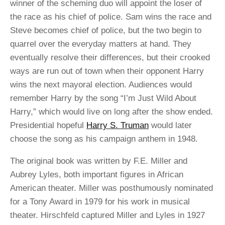
winner of the scheming duo will appoint the loser of
the race as his chief of police. Sam wins the race and
Steve becomes chief of police, but the two begin to
quarrel over the everyday matters at hand. They
eventually resolve their differences, but their crooked
ways are run out of town when their opponent Harry
wins the next mayoral election. Audiences would
remember Harry by the song “I’m Just Wild About
Harry,” which would live on long after the show ended.
Presidential hopeful
Harry S. Truman
would later
choose the song as his campaign anthem in 1948.
The original book was written by F.E. Miller and
Aubrey Lyles, both important figures in African
American theater. Miller was posthumously nominated
for a Tony Award in 1979 for his work in musical
theater. Hirschfeld captured Miller and Lyles in 1927