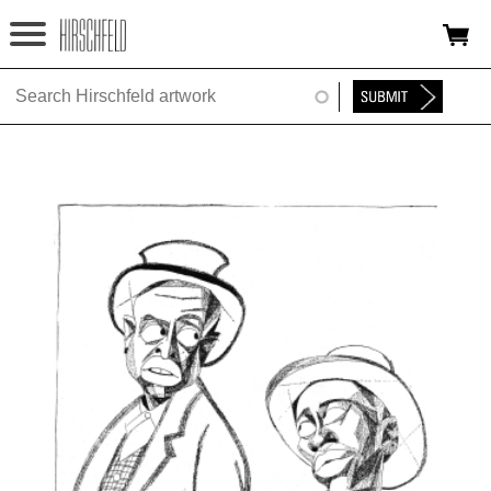
Jump to navigation
HOME
ABOUT
FOUNDATION
NINA
NEWS
EXHIBITIONS
TIMELINE
SHOP