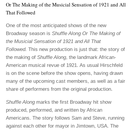
Or The Making of the Musicial Sensation of 1921 and All
That Followed
One of the most anticipated shows of the new
Broadway season is
Shuffle Along Or The Making of
the Musicial Sensation of 1921 and All That
Followed.
This new production is just that: the story of
the making of
Shuffle Along
, the landmark African-
American musical revue of 1921. As usual Hirschfeld
is on the scene before the show opens, having drawn
many of the upcoming cast members, as well as a fair
share of performers from the original production.
Shuffle Along
marks the first Broadway hit show
produced, performed, and written by African
Americans. The story follows Sam and Steve, running
against each other for mayor in Jimtown, USA. The