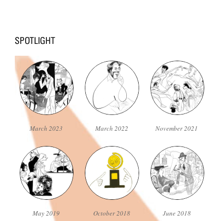
March 2023
March 2022
November 2021
May 2019
October 2018
June 2018