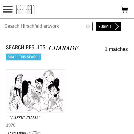
Jump to navigation
HOME
ABOUT
CHARADE
1 matches
FOUNDATION
NINA
NEWS
EXHIBITIONS
TIMELINE
“CLASSIC FILMS”
SHOP
1976