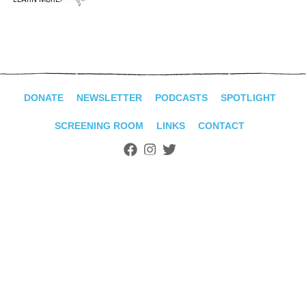
ADVANCED
SEARCH
DONATE
NEWSLETTER
PODCASTS
SPOTLIGHT
SCREENING ROOM
LINKS
CONTACT