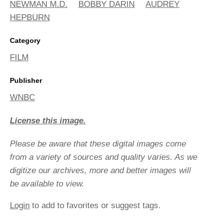
NEWMAN M.D.
BOBBY DARIN
AUDREY
HEPBURN
Category
FILM
Publisher
WNBC
License this image.
Please be aware that these digital images come
from a variety of sources and quality varies. As we
digitize our archives, more and better images will
be available to view.
Login
to add to favorites or suggest tags.