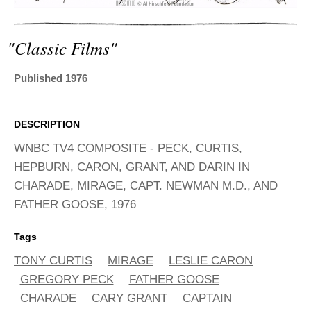
ADVANCED
SEARCH
"classic Films"
Published 1976
DESCRIPTION
WNBC TV4 COMPOSITE - PECK, CURTIS,
HEPBURN, CARON, GRANT, AND DARIN IN
CHARADE, MIRAGE, CAPT. NEWMAN M.D., AND
FATHER GOOSE, 1976
Tags
TONY CURTIS
MIRAGE
LESLIE CARON
GREGORY PECK
FATHER GOOSE
CHARADE
CARY GRANT
CAPTAIN