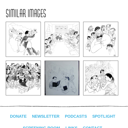
SIMILAR IMAGES
DONATE
NEWSLETTER
PODCASTS
SPOTLIGHT