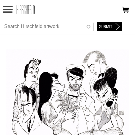
Jump to navigation
HOME
ABOUT
FOUNDATION
NINA
NEWS
EXHIBITIONS
TIMELINE
SHOP