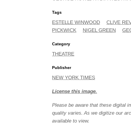
Tags
ESTELLE WINWOOD
CLIVE REV
PICKWICK
NIGEL GREEN
GE
Category
THEATRE
Publisher
NEW YORK TIMES
License this image.
Please be aware that these digital 
quality varies. As we digitize our a
available to view.