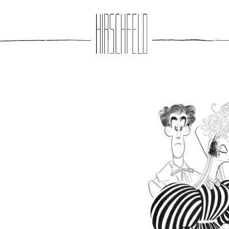
Jump to navigation