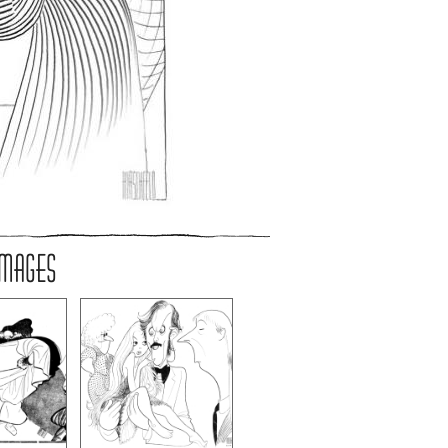
IMAGES