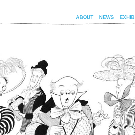
ABOUT
NEWS
EXHIB