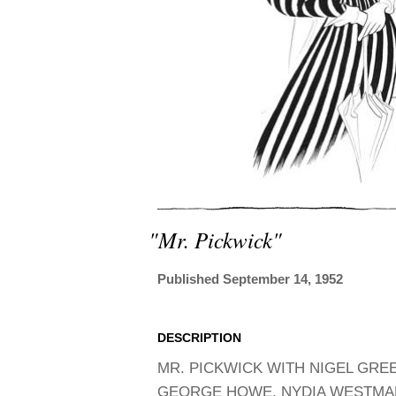
"mr. Pickwick"
Published September 14, 1952
DESCRIPTION
MR. PICKWICK WITH NIGEL GREE
GEORGE HOWE, NYDIA WESTMAN,