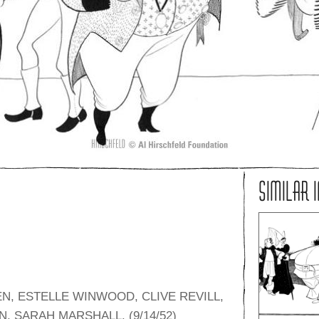
SIMILAR 
N, ESTELLE WINWOOD, CLIVE REVILL,
 SARAH MARSHALL. (9/14/52)