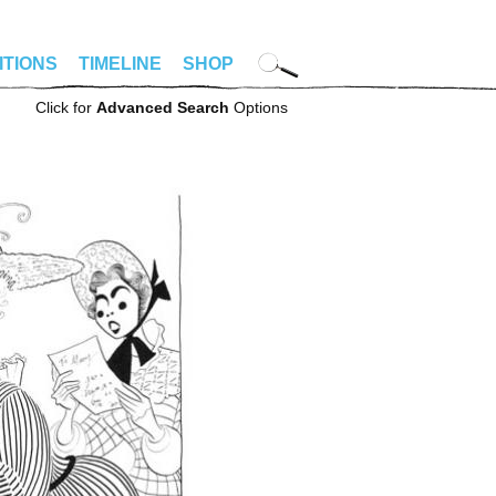
ITIONS
TIMELINE
SHOP
Click for
Advanced Search
Options