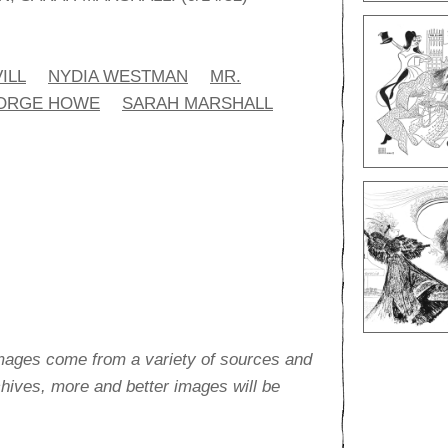
ILL
NYDIA WESTMAN
MR.
ORGE HOWE
SARAH MARSHALL
images come from a variety of sources and
rchives, more and better images will be