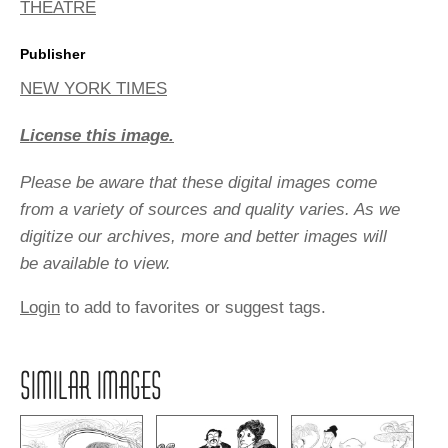
THEATRE
Publisher
NEW YORK TIMES
License this image.
Please be aware that these digital images come
from a variety of sources and quality varies. As we
digitize our archives, more and better images will
be available to view.
Login
to add to favorites or suggest tags.
SIMILAR IMAGES