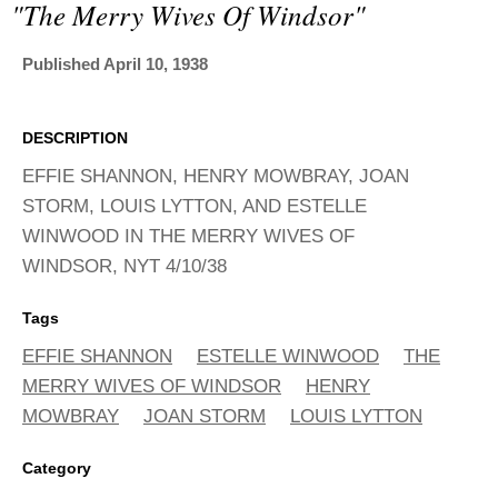
ADVANCED
"the Merry Wives Of Windsor"
SEARCH
Published April 10, 1938
DESCRIPTION
EFFIE SHANNON, HENRY MOWBRAY, JOAN
STORM, LOUIS LYTTON, AND ESTELLE
WINWOOD IN THE MERRY WIVES OF
WINDSOR, NYT 4/10/38
Tags
EFFIE SHANNON
ESTELLE WINWOOD
THE
MERRY WIVES OF WINDSOR
HENRY
MOWBRAY
JOAN STORM
LOUIS LYTTON
Category