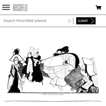
Jump to navigation
HOME
ABOUT
FOUNDATION
NINA
NEWS
EXHIBITIONS
TIMELINE
SHOP