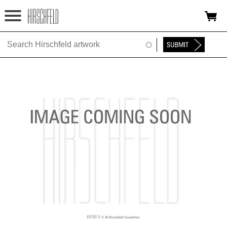
Jump to navigation
HOME
ABOUT
FOUNDATION
NINA
NEWS
EXHIBITIONS
TIMELINE
SHOP