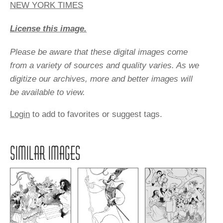
NEW YORK TIMES
License this image.
Please be aware that these digital images come
from a variety of sources and quality varies. As we
digitize our archives, more and better images will
be available to view.
Login
to add to favorites or suggest tags.
SIMILAR IMAGES