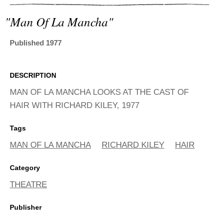
ADVANCED
SEARCH
"man Of La Mancha"
Published 1977
DESCRIPTION
MAN OF LA MANCHA LOOKS AT THE CAST OF
HAIR WITH RICHARD KILEY, 1977
Tags
MAN OF LA MANCHA
RICHARD KILEY
HAIR
Category
THEATRE
Publisher