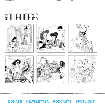
SIMILAR IMAGES
DONATE
NEWSLETTER
PODCASTS
SPOTLIGHT