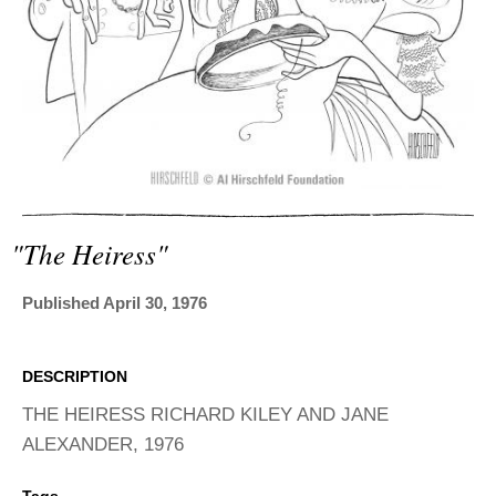
ADVANCED
SEARCH
"the Heiress"
Published April 30, 1976
DESCRIPTION
THE HEIRESS RICHARD KILEY AND JANE
ALEXANDER, 1976
Tags