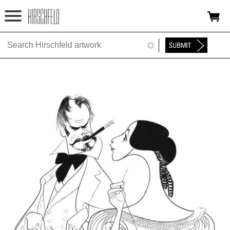
Jump to navigation
HOME
ABOUT
FOUNDATION
NINA
NEWS
EXHIBITIONS
TIMELINE
SHOP