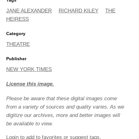
JANE ALEXANDER
RICHARD KILEY
THE
HEIRESS
Category
THEATRE
Publisher
NEW YORK TIMES
License this image.
Please be aware that these digital images come
from a variety of sources and quality varies. As we
digitize our archives, more and better images will
be available to view.
Login
to add to favorites or suggest tags.