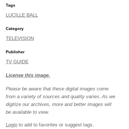
Tags
LUCILLE BALL
Category
TELEVISION
Publisher
TV GUIDE
License this image.
Please be aware that these digital images come
from a variety of sources and quality varies. As we
digitize our archives, more and better images will
be available to view.
Login
to add to favorites or suggest tags.