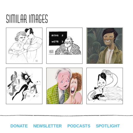
SIMILAR IMAGES
DONATE
NEWSLETTER
PODCASTS
SPOTLIGHT