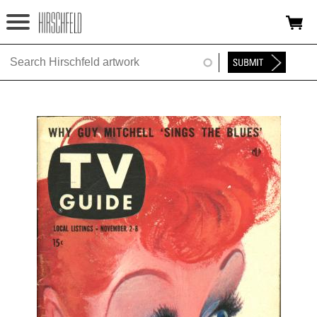
Jump to navigation
HOME
ABOUT
FOUNDATION
NINA
NEWS
EXHIBITIONS
TIMELINE
SHOP