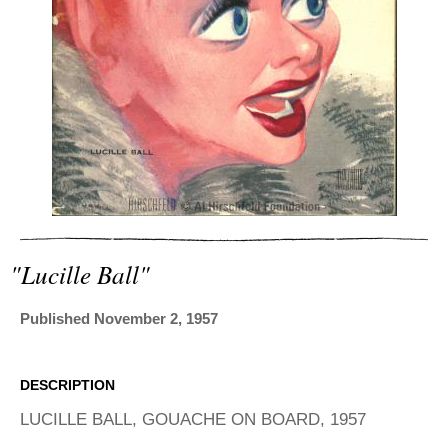
ADVANCED
SEARCH
"lucille Ball"
Published November 2, 1957
DESCRIPTION
LUCILLE BALL, GOUACHE ON BOARD, 1957