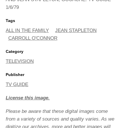
1/6/79
Tags
ALL IN THE FAMILY
JEAN STAPLETON
CARROLL O'CONNOR
Category
TELEVISION
Publisher
TV GUIDE
License this image.
Please be aware that these digital images come
from a variety of sources and quality varies. As we
digitize our archives, more and better images will