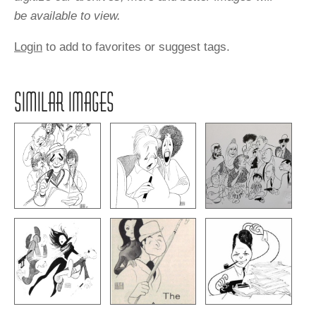
be available to view.
Login
to add to favorites or suggest tags.
SIMILAR IMAGES