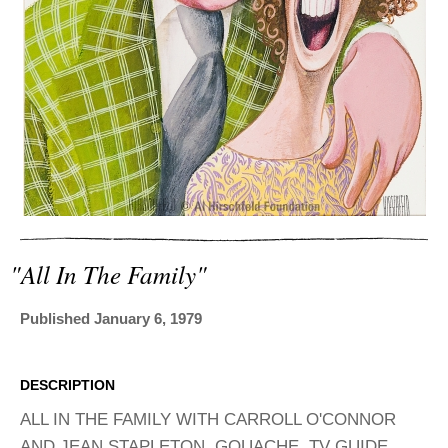
ADVANCED
SEARCH
"all In The Family"
Published January 6, 1979
DESCRIPTION
ALL IN THE FAMILY WITH CARROLL O'CONNOR
AND JEAN STAPLETON, GOUACHE. TV GUIDE