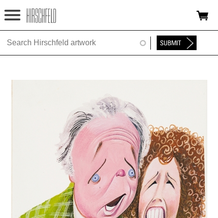
Jump to navigation
HOME
ABOUT
FOUNDATION
NINA
NEWS
EXHIBITIONS
TIMELINE
SHOP