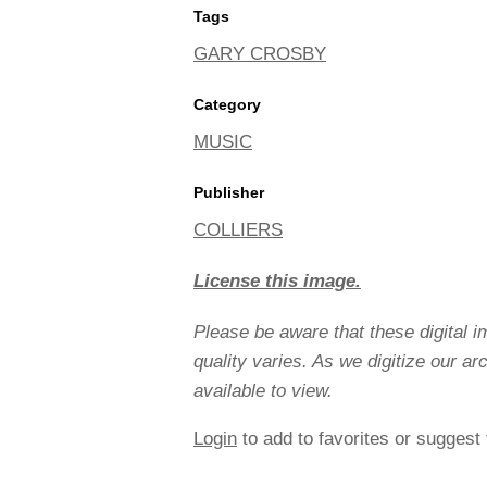
Tags
GARY CROSBY
Category
MUSIC
Publisher
COLLIERS
License this image.
Please be aware that these digital 
quality varies. As we digitize our a
available to view.
Login
to add to favorites or suggest 