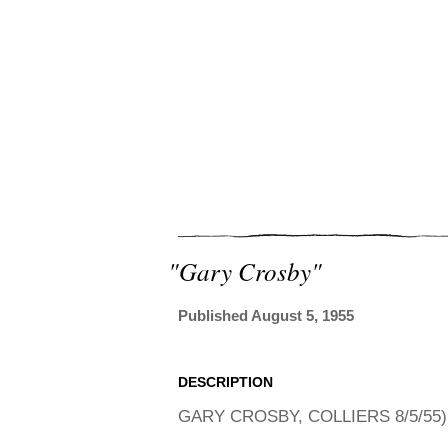
"gary Crosby"
Published August 5, 1955
DESCRIPTION
GARY CROSBY, COLLIERS 8/5/55)