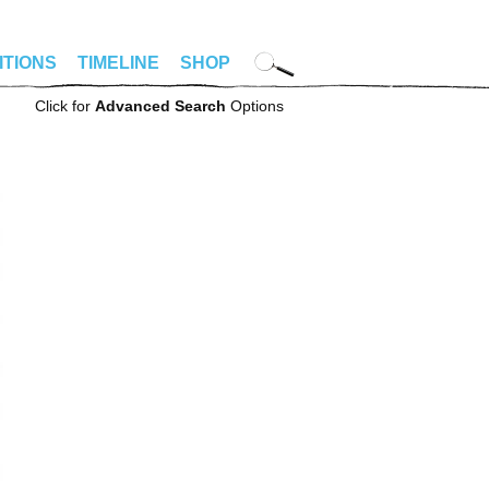
ITIONS
TIMELINE
SHOP
Click for
Advanced Search
Options