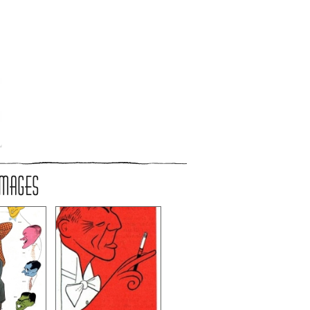
IMAGES