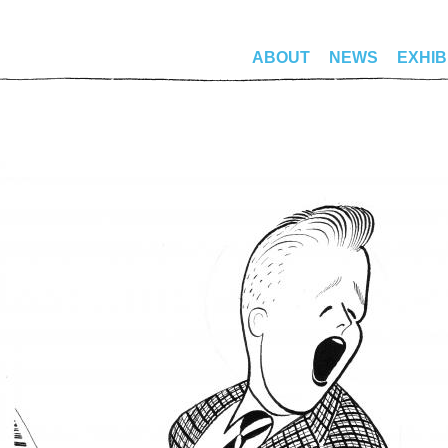
ABOUT
NEWS
EXHIB