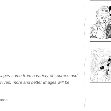
images come from a variety of sources and
rchives, more and better images will be
tags.