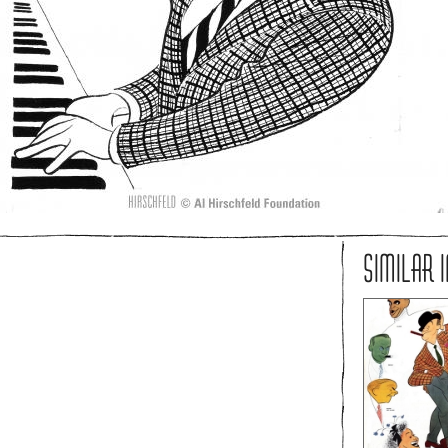
SIMILAR 