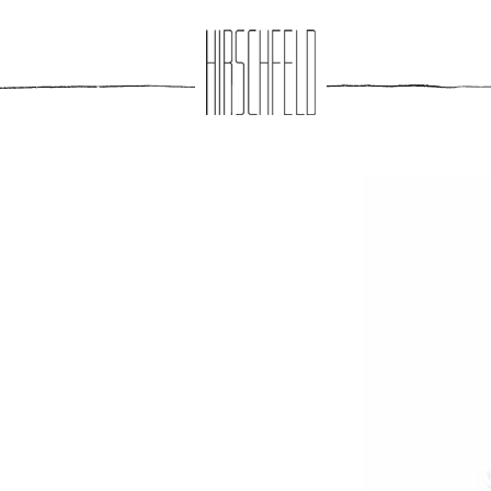
Jump to navigation