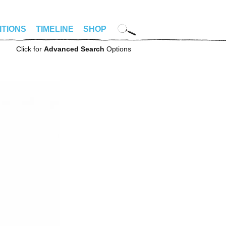
ITIONS
TIMELINE
SHOP
Click for
Advanced Search
Options