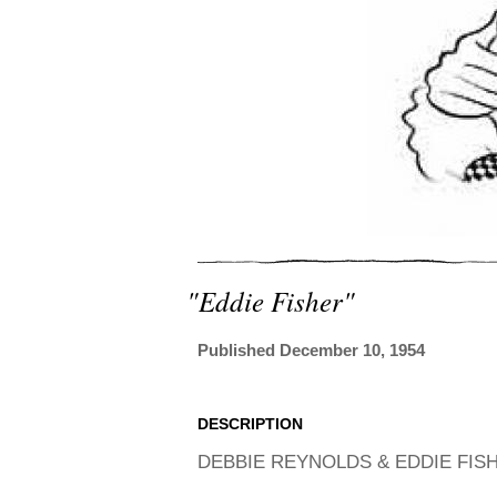
"eddie Fisher"
Published December 10, 1954
DESCRIPTION
DEBBIE REYNOLDS & EDDIE FISHE