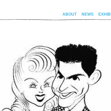
ABOUT
NEWS
EXHIB