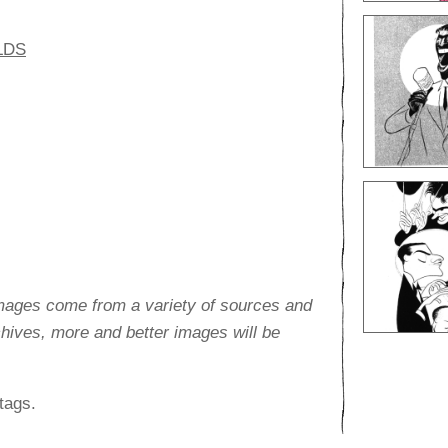
LDS
images come from a variety of sources and
rchives, more and better images will be
tags.