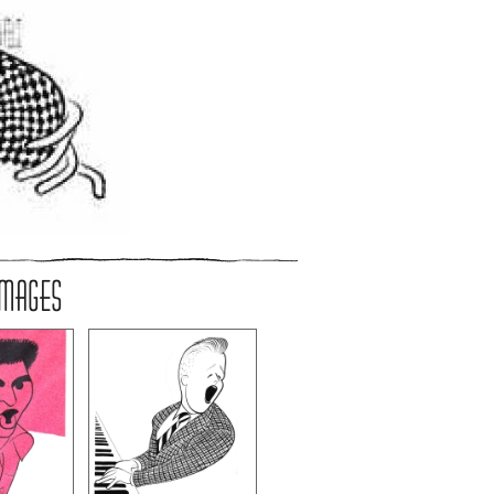
IMAGES