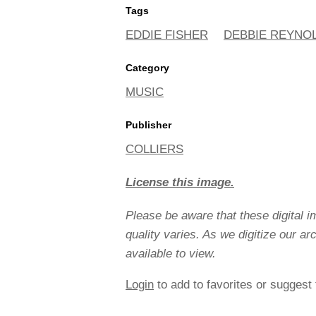
Tags
EDDIE FISHER
DEBBIE REYNO
Category
MUSIC
Publisher
COLLIERS
License this image.
Please be aware that these digital 
quality varies. As we digitize our a
available to view.
Login
to add to favorites or suggest 