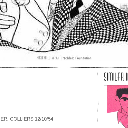
SIMILAR 
R. COLLIERS 12/10/54