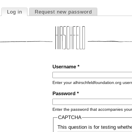
Jump to navigation
Log in
(active tab)
Request new password
Primary tabs
Username
*
Enter your alhirschfeldfoundation.org use
Password
*
Enter the password that accompanies you
CAPTCHA
This question is for testing whet