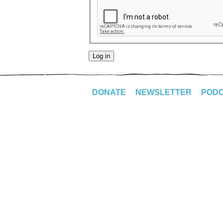
DONATE
NEWSLETTER
POD