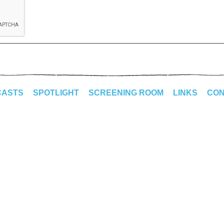
CASTS
SPOTLIGHT
SCREENING ROOM
LINKS
CON