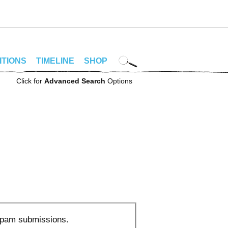
ITIONS
TIMELINE
SHOP
Click for
Advanced Search
Options
 spam submissions.