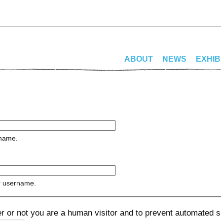
ABOUT
NEWS
EXHIB
rname.
r username.
her or not you are a human visitor and to prevent automated