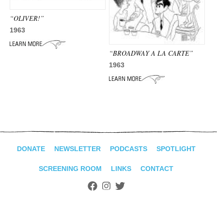
ADVANCED
SEARCH
“OLIVER!”
1963
“BROADWAY A LA CARTE”
1963
DONATE
NEWSLETTER
PODCASTS
SPOTLIGHT
SCREENING ROOM
LINKS
CONTACT