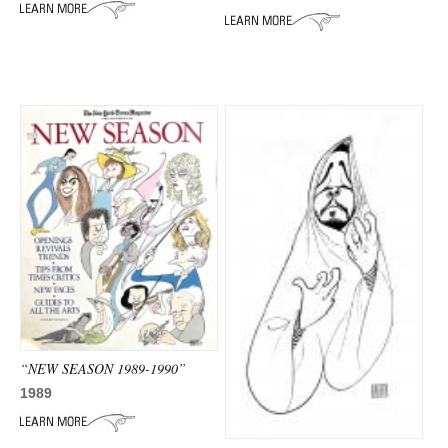
ADVANCED
SEARCH
“NEW SEASON 1989-1990”
1989