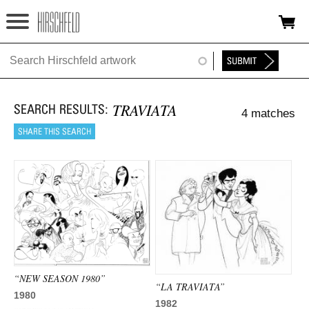
Jump to navigation
HOME
ABOUT
TRAVIATA
4 matches
FOUNDATION
NINA
NEWS
EXHIBITIONS
TIMELINE
SHOP
“NEW SEASON 1980”
“LA TRAVIATA”
1980
1982