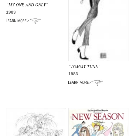
“MY ONE AND ONLY”
1983
“TOMMY TUNE”
1983