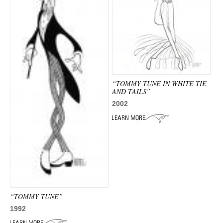
“TOMMY TUNE IN WHITE TIE
AND TAILS”
2002
“TOMMY TUNE”
1992