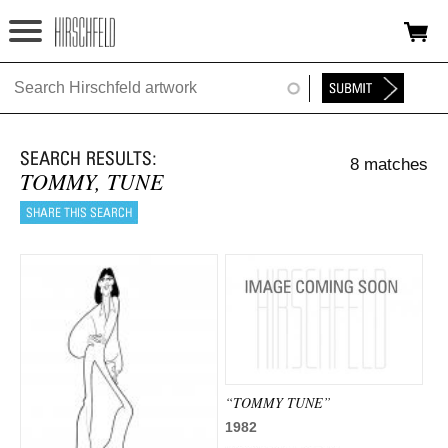
Jump to navigation
HOME
ABOUT
8 matches
FOUNDATION
TOMMY, TUNE
NINA
NEWS
EXHIBITIONS
TIMELINE
SHOP
“TOMMY TUNE”
1982