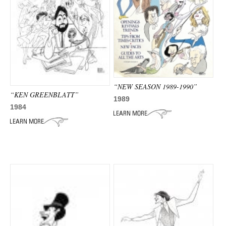
“NEW SEASON 1989-1990”
“KEN GREENBLATT”
1989
1984