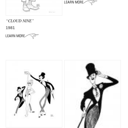
ADVANCED
SEARCH
“CLOUD NINE”
1981