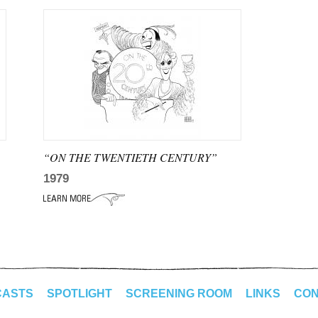
“ON THE TWENTIETH CENTURY”
1979
CASTS
SPOTLIGHT
SCREENING ROOM
LINKS
CON