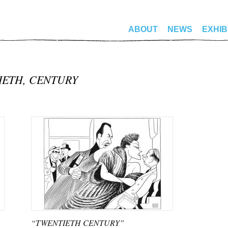
ABOUT
NEWS
EXHIB
IETH, CENTURY
“TWENTIETH CENTURY”