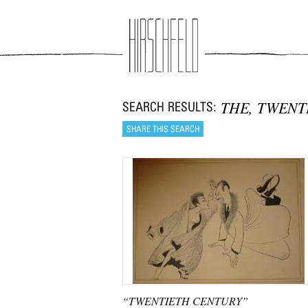
Jump to navigation
THE, TWENT
“TWENTIETH CENTURY”