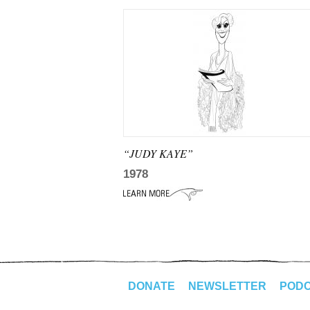
“JUDY KAYE”
1978
DONATE
NEWSLETTER
POD