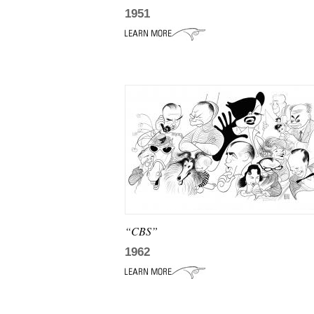
1951
“CBS”
1962