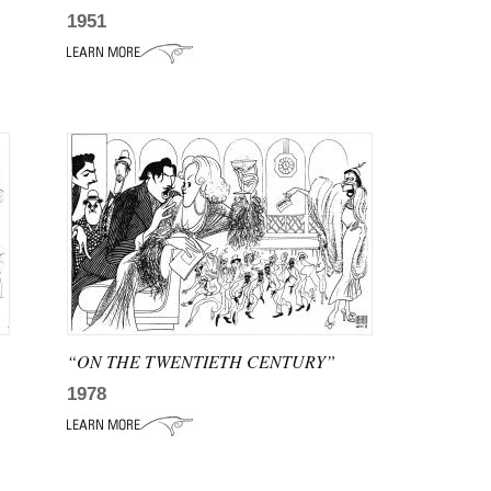
1951
“ON THE TWENTIETH CENTURY”
1978