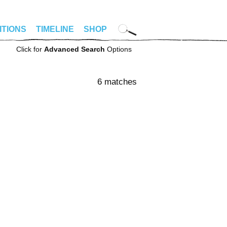
ITIONS
TIMELINE
SHOP
Click for
Advanced Search
Options
6 matches