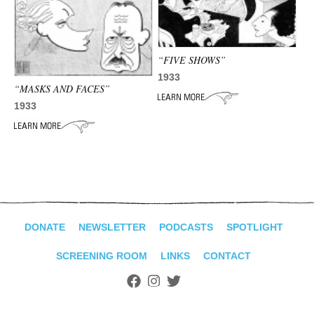
ADVANCED
SEARCH
“FIVE SHOWS”
1933
“MASKS AND FACES”
1933
DONATE
NEWSLETTER
PODCASTS
SPOTLIGHT
SCREENING ROOM
LINKS
CONTACT