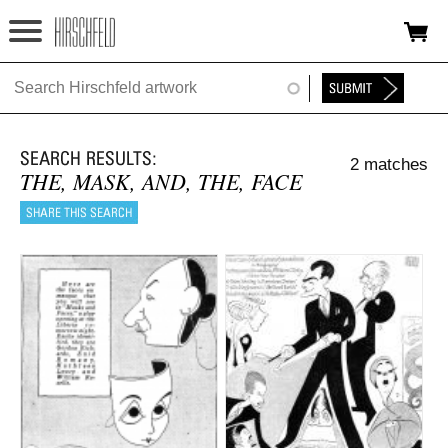
Jump to navigation
HOME
ABOUT
2 matches
FOUNDATION
THE, MASK, AND, THE, FACE
NINA
NEWS
EXHIBITIONS
TIMELINE
SHOP