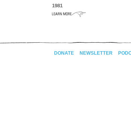
1981
DONATE
NEWSLETTER
POD