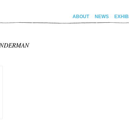
ABOUT
NEWS
EXHIB
ANDERMAN