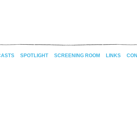
CASTS
SPOTLIGHT
SCREENING ROOM
LINKS
CON