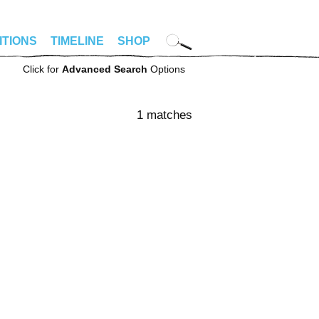
ITIONS
TIMELINE
SHOP
Click for
Advanced Search
Options
1 matches