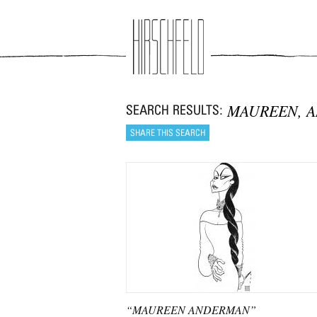
Jump to navigation
MAUREEN, 
“MAUREEN ANDERMAN”