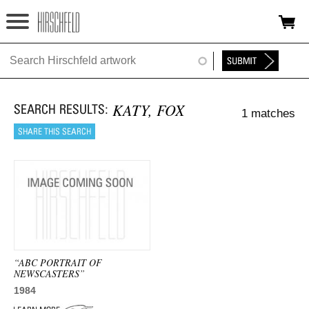
Jump to navigation
HOME
ABOUT
KATY, FOX
1 matches
FOUNDATION
NINA
NEWS
EXHIBITIONS
TIMELINE
“ABC PORTRAIT OF
NEWSCASTERS”
SHOP
1984