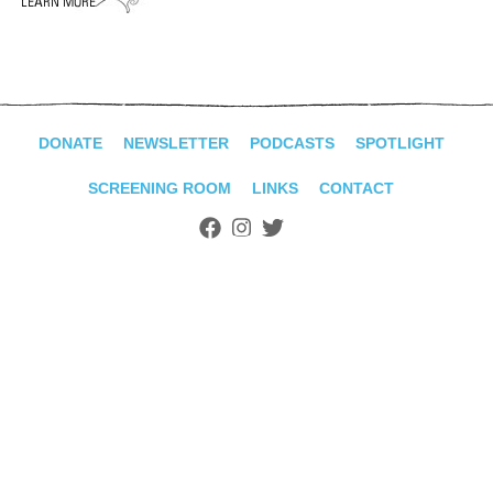
ADVANCED
SEARCH
DONATE
NEWSLETTER
PODCASTS
SPOTLIGHT
SCREENING ROOM
LINKS
CONTACT