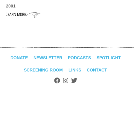
ADVANCED
2001
SEARCH
DONATE
NEWSLETTER
PODCASTS
SPOTLIGHT
SCREENING ROOM
LINKS
CONTACT