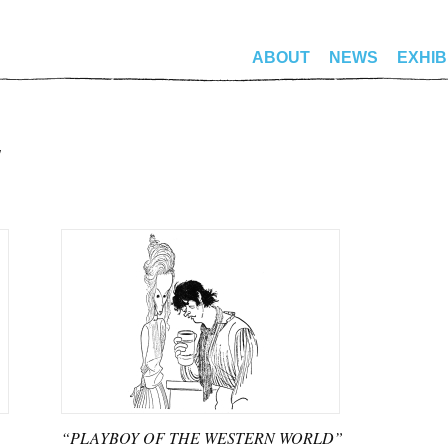
ABOUT
NEWS
EXHIB
“PLAYBOY OF THE WESTERN WORLD”