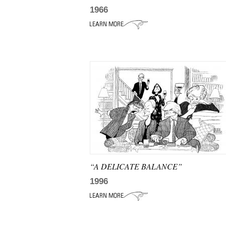
1966
“A DELICATE BALANCE”
1996