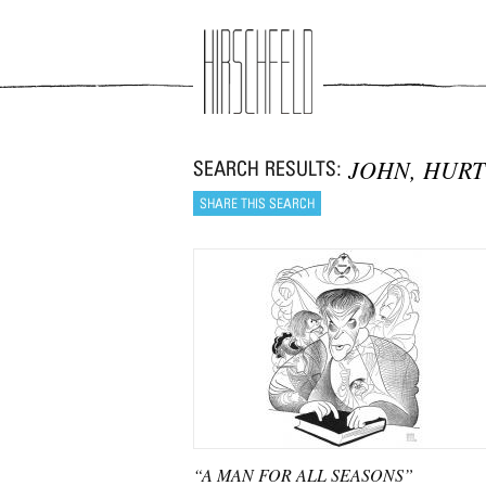
Jump to navigation
JOHN, HURT
“A MAN FOR ALL SEASONS”