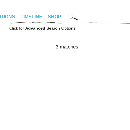
ITIONS
TIMELINE
SHOP
Click for
Advanced Search
Options
3 matches