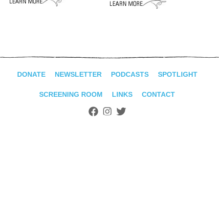
ADVANCED
SEARCH
DONATE
NEWSLETTER
PODCASTS
SPOTLIGHT
SCREENING ROOM
LINKS
CONTACT