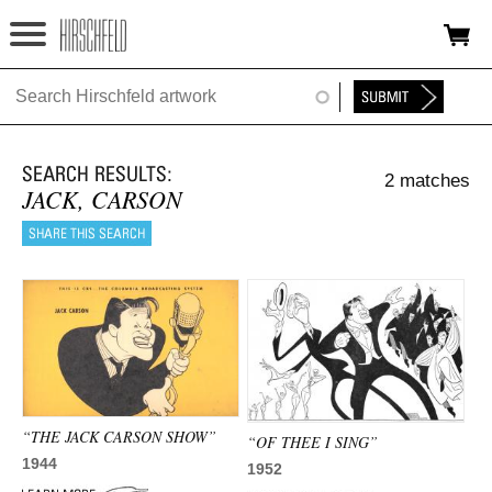
Jump to navigation
HOME
ABOUT
2 matches
FOUNDATION
JACK, CARSON
NINA
NEWS
EXHIBITIONS
TIMELINE
“THE JACK CARSON SHOW”
SHOP
“OF THEE I SING”
1944
1952