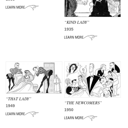
ADVANCED
SEARCH
“KIND LADY”
1935
“THAT LADY”
“THE NEWCOMERS”
1949
1950