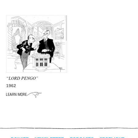
“LORD PENGO”
1962