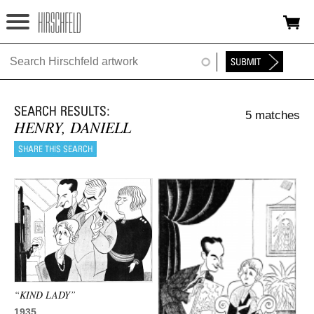
Jump to navigation
HOME
ABOUT
5 matches
FOUNDATION
HENRY, DANIELL
NINA
NEWS
EXHIBITIONS
TIMELINE
SHOP
“KIND LADY”
1935