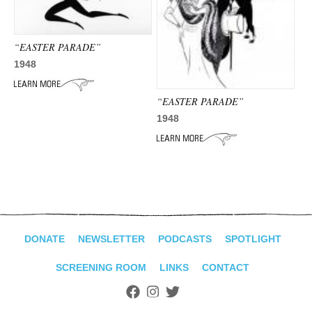
ADVANCED
SEARCH
“EASTER PARADE”
1948
“EASTER PARADE”
1948
DONATE
NEWSLETTER
PODCASTS
SPOTLIGHT
SCREENING ROOM
LINKS
CONTACT