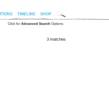
ITIONS
TIMELINE
SHOP
Click for
Advanced Search
Options
3 matches