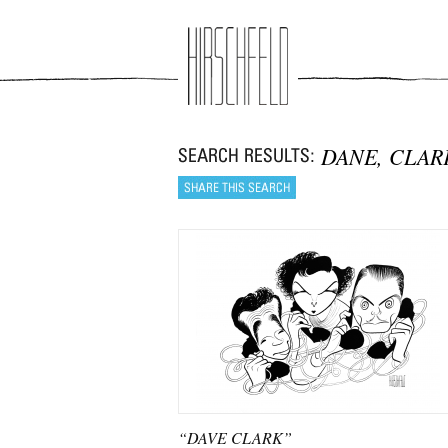
Jump to navigation
DANE, CLAR
“DAVE CLARK”