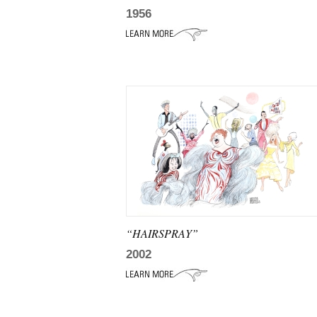
1956
“HAIRSPRAY”
2002