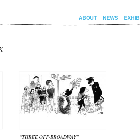
ABOUT
NEWS
EXHIB
K
“THREE OFF-BROADWAY”