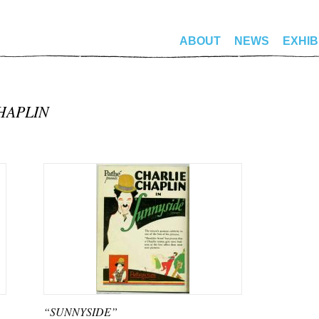
ABOUT
NEWS
EXHIB
HAPLIN
“SUNNYSIDE”