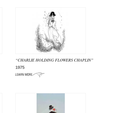
“CHARLIE HOLDING FLOWERS CHAPLIN”
1975