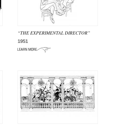
“THE EXPERIMENTAL DIRECTOR”
1951