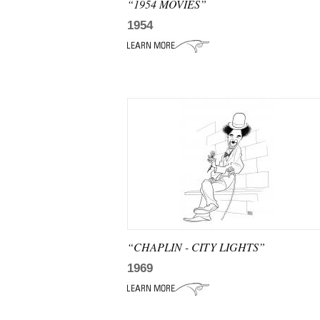
“1954 MOVIES”
1954
“CHAPLIN - CITY LIGHTS”
1969