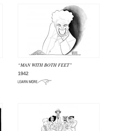
“MAN WITH BOTH FEET”
1942