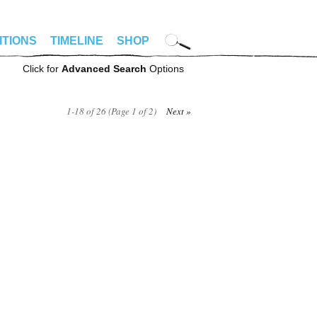
ITIONS
TIMELINE
SHOP
Click for
Advanced Search
Options
1-18 of 26 (Page 1 of 2)
Next »