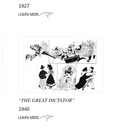
1927
“THE GREAT DICTATOR”
1940