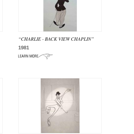
“CHARLIE - BACK VIEW CHAPLIN”
1981