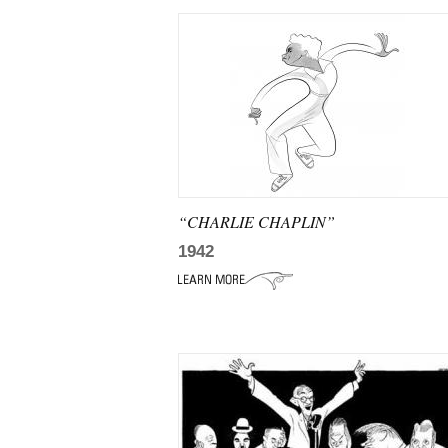
“CHARLIE CHAPLIN”
1942