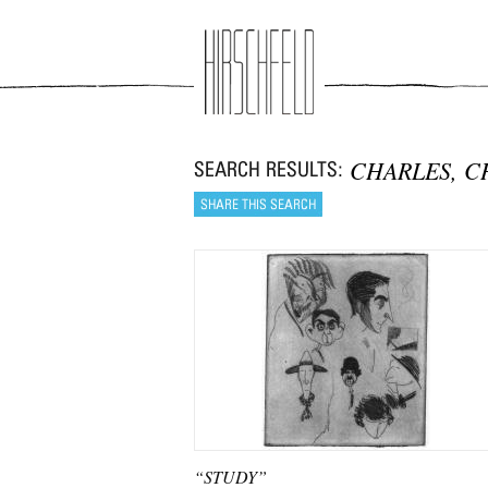
Jump to navigation
CHARLES, C
“STUDY”