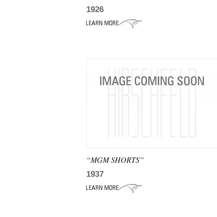
1926
“MGM SHORTS”
1937