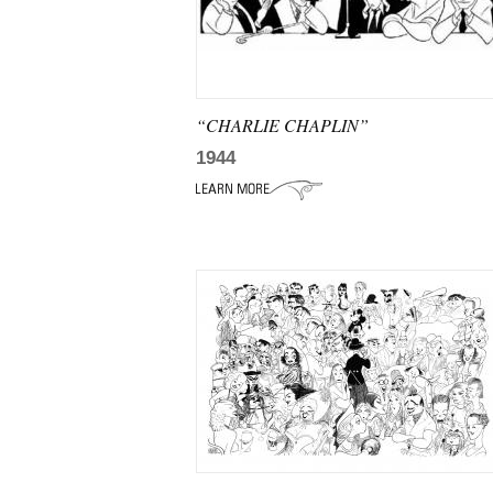
“CHARLIE CHAPLIN”
1944