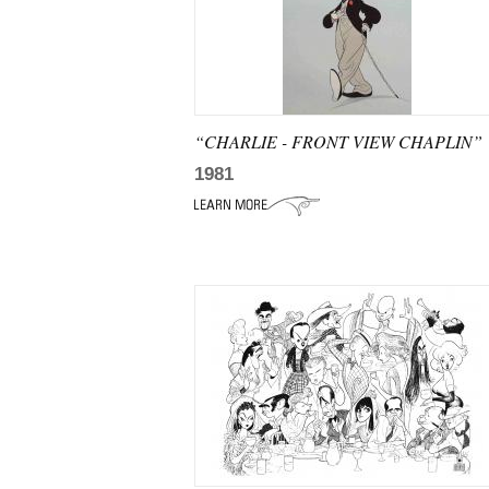
“CHARLIE - FRONT VIEW CHAPLIN”
1981