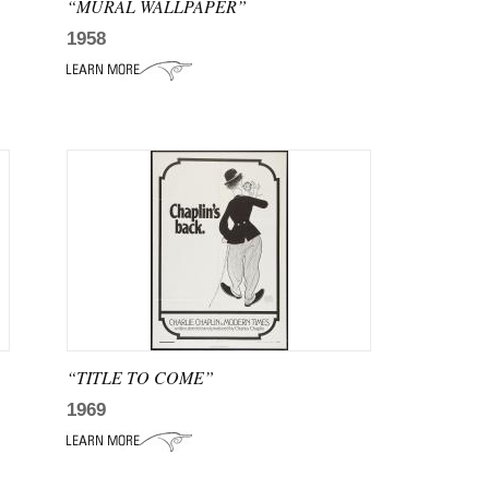
“MURAL WALLPAPER”
1958
“TITLE TO COME”
1969