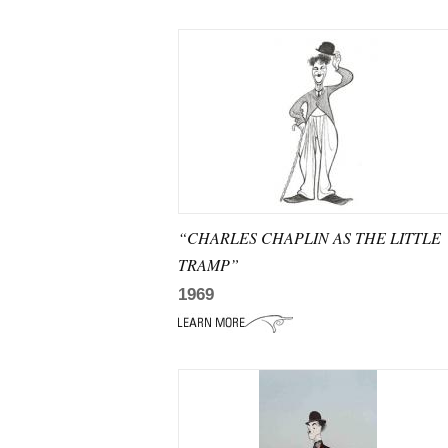
“CHARLES CHAPLIN AS THE LITTLE
TRAMP”
1969