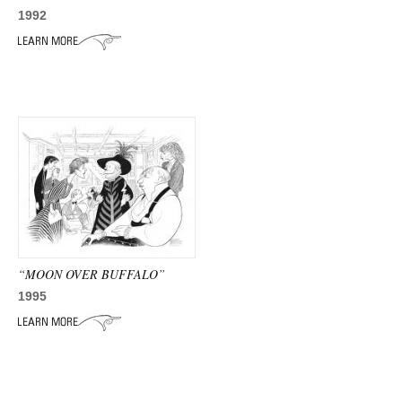
1992
“MOON OVER BUFFALO”
1995