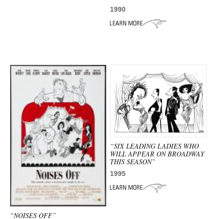
1990
“SIX LEADING LADIES WHO
WILL APPEAR ON BROADWAY
THIS SEASON”
1995
“NOISES OFF”