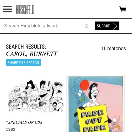
Jump to navigation
HOME
ABOUT
11 matches
FOUNDATION
CAROL, BURNETT
NINA
NEWS
EXHIBITIONS
TIMELINE
SHOP
“SPECIALS ON CBS”
1962