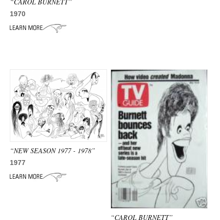
“CAROL BURNETT”
1970
“NEW SEASON 1977 - 1978”
1977
“CAROL BURNETT”