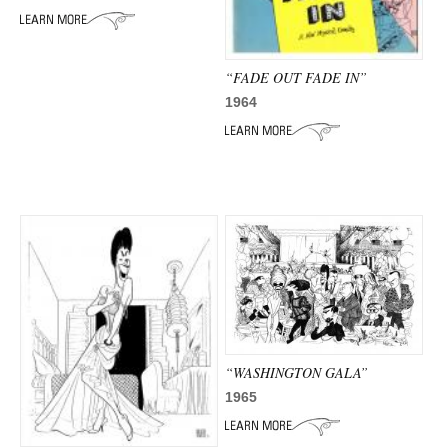
ADVANCED
SEARCH
“FADE OUT FADE IN”
1964
“WASHINGTON GALA”
1965