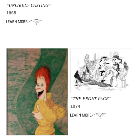
“UNLIKELY CASTING”
1965
“THE FRONT PAGE”
1974