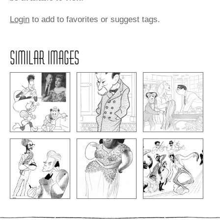
Login
to add to favorites or suggest tags.
SIMILAR IMAGES