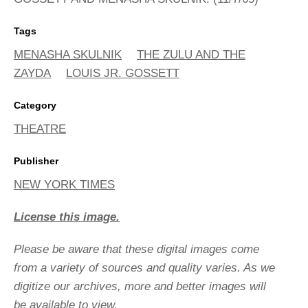
Tags
MENASHA SKULNIK
THE ZULU AND THE
ZAYDA
LOUIS JR. GOSSETT
Category
THEATRE
Publisher
NEW YORK TIMES
License this image.
Please be aware that these digital images come
from a variety of sources and quality varies. As we
digitize our archives, more and better images will
be available to view.