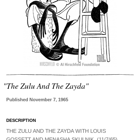
ADVANCED
SEARCH
"the Zulu And The Zayda"
Published November 7, 1965
DESCRIPTION
THE ZULU AND THE ZAYDA WITH LOUIS
GOSSETT AND MENASHA SKULNIK. (11/7/65)