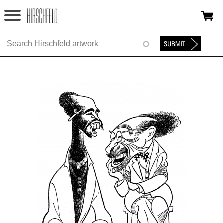
Jump to navigation
HOME
ABOUT
FOUNDATION
NINA
NEWS
EXHIBITIONS
TIMELINE
SHOP