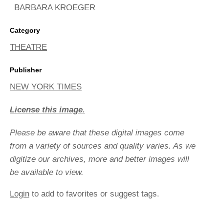
BARBARA KROEGER
Category
THEATRE
Publisher
NEW YORK TIMES
License this image.
Please be aware that these digital images come
from a variety of sources and quality varies. As we
digitize our archives, more and better images will
be available to view.
Login
to add to favorites or suggest tags.