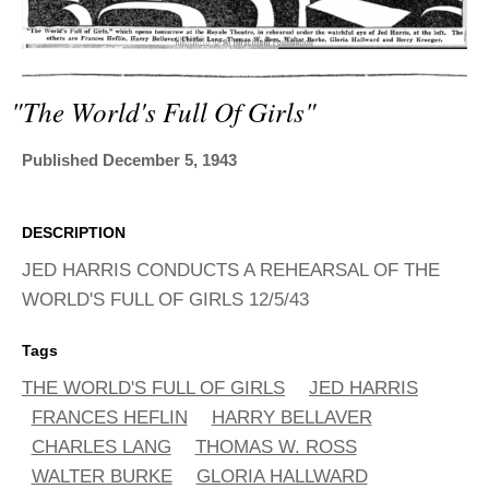
ADVANCED
SEARCH
"the World's Full Of Girls"
Published December 5, 1943
DESCRIPTION
JED HARRIS CONDUCTS A REHEARSAL OF THE
WORLD'S FULL OF GIRLS 12/5/43
Tags
THE WORLD'S FULL OF GIRLS
JED HARRIS
FRANCES HEFLIN
HARRY BELLAVER
CHARLES LANG
THOMAS W. ROSS
WALTER BURKE
GLORIA HALLWARD