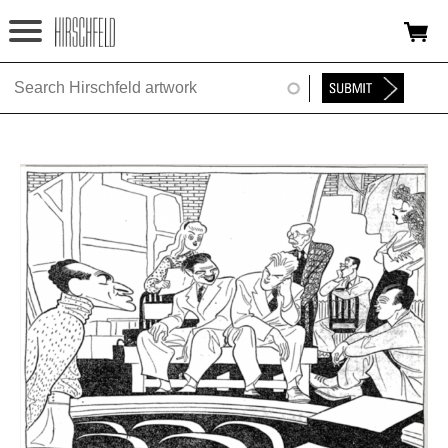
Jump to navigation
HOME
ABOUT
FOUNDATION
NINA
NEWS
EXHIBITIONS
TIMELINE
SHOP