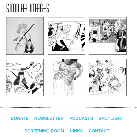
SIMILAR IMAGES
DONATE
NEWSLETTER
PODCASTS
SPOTLIGHT
SCREENING ROOM
LINKS
CONTACT