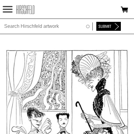
Jump to navigation
HOME
ABOUT
FOUNDATION
NINA
NEWS
EXHIBITIONS
TIMELINE
SHOP