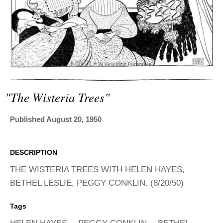
ADVANCED
SEARCH
"the Wisteria Trees"
Published August 20, 1950
DESCRIPTION
THE WISTERIA TREES WITH HELEN HAYES,
BETHEL LESLIE, PEGGY CONKLIN. (8/20/50)
Tags