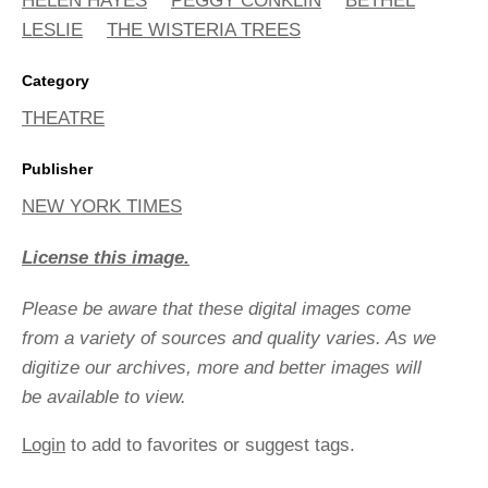
HELEN HAYES
PEGGY CONKLIN
BETHEL
LESLIE
THE WISTERIA TREES
Category
THEATRE
Publisher
NEW YORK TIMES
License this image.
Please be aware that these digital images come
from a variety of sources and quality varies. As we
digitize our archives, more and better images will
be available to view.
Login
to add to favorites or suggest tags.