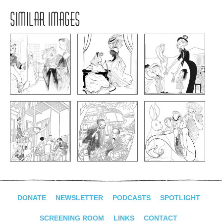
SIMILAR IMAGES
DONATE
NEWSLETTER
PODCASTS
SPOTLIGHT
SCREENING ROOM
LINKS
CONTACT