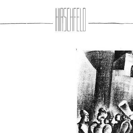
Jump to navigation