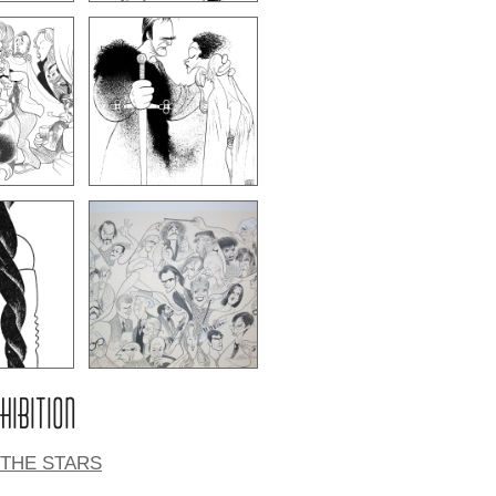
XHIBITION
 THE STARS