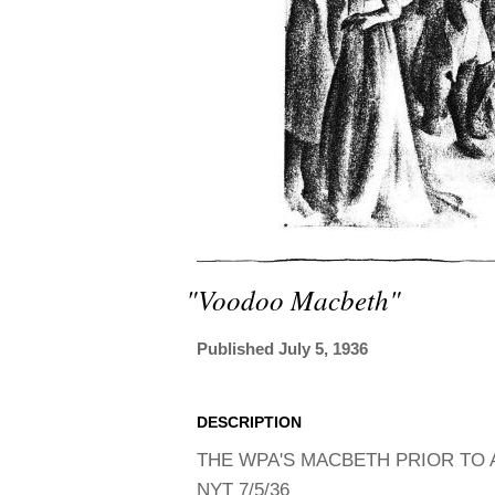
"voodoo Macbeth"
Published July 5, 1936
DESCRIPTION
THE WPA'S MACBETH PRIOR TO A
NYT 7/5/36