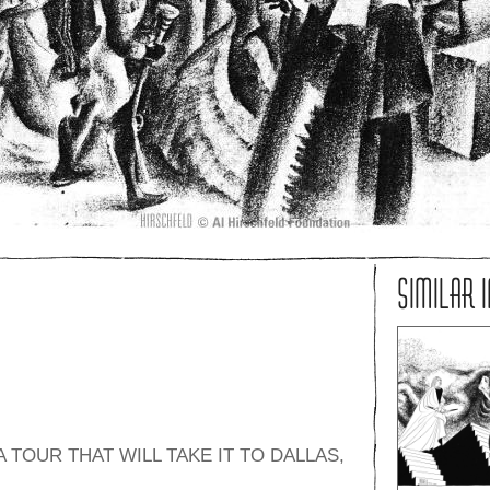
SIMILAR 
 TOUR THAT WILL TAKE IT TO DALLAS,