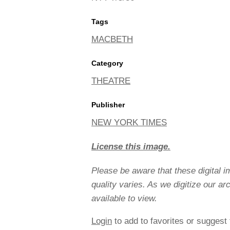
Tags
MACBETH
Category
THEATRE
Publisher
NEW YORK TIMES
License this image.
Please be aware that these digital 
quality varies. As we digitize our a
available to view.
Login
to add to favorites or suggest 