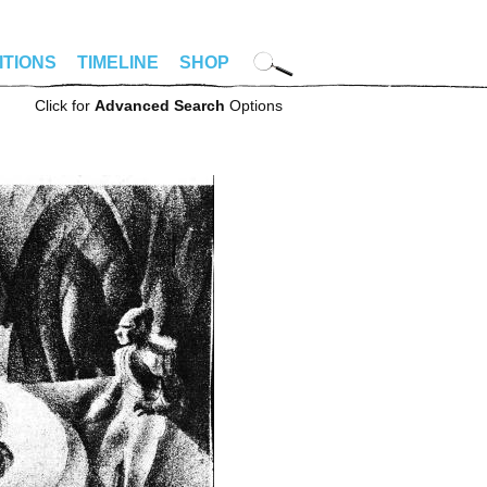
ITIONS
TIMELINE
SHOP
Click for
Advanced Search
Options