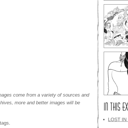
images come from a variety of sources and
rchives, more and better images will be
IN THIS E
LOST IN
tags.