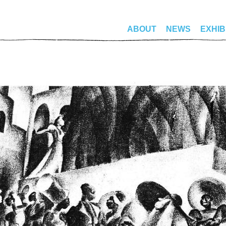
ABOUT
NEWS
EXHIB