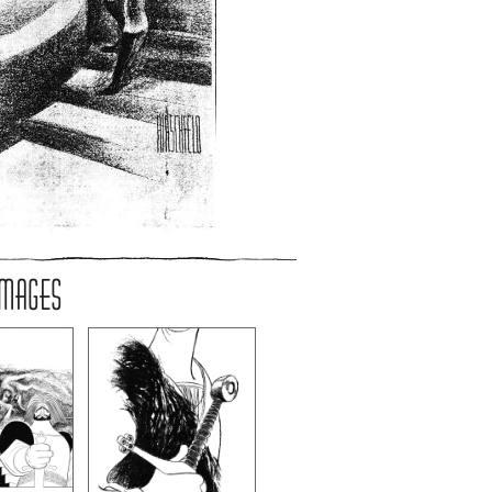
IMAGES