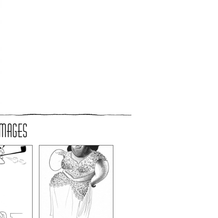
IMAGES