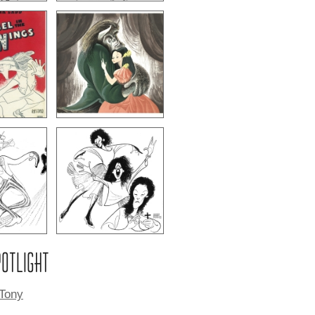
POTLIGHT
 Tony