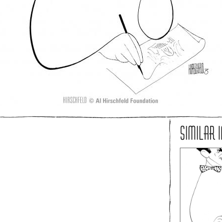
SIMILAR 