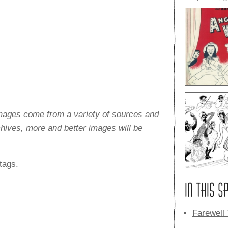
images come from a variety of sources and
rchives, more and better images will be
tags.
IN THIS S
Farewell