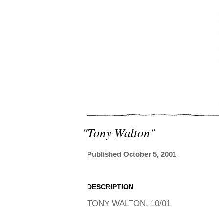
"tony Walton"
Published October 5, 2001
DESCRIPTION
TONY WALTON, 10/01