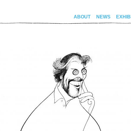
ABOUT
NEWS
EXHIB