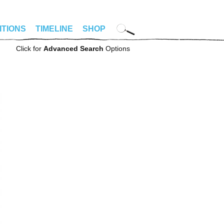
ITIONS
TIMELINE
SHOP
Click for
Advanced Search
Options