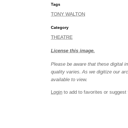
Tags
TONY WALTON
Category
THEATRE
License this image.
Please be aware that these digital 
quality varies. As we digitize our a
available to view.
Login
to add to favorites or suggest 