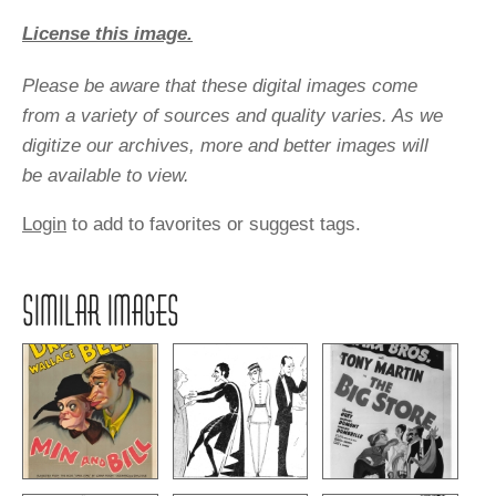
License this image.
Please be aware that these digital images come
from a variety of sources and quality varies. As we
digitize our archives, more and better images will
be available to view.
Login
to add to favorites or suggest tags.
SIMILAR IMAGES