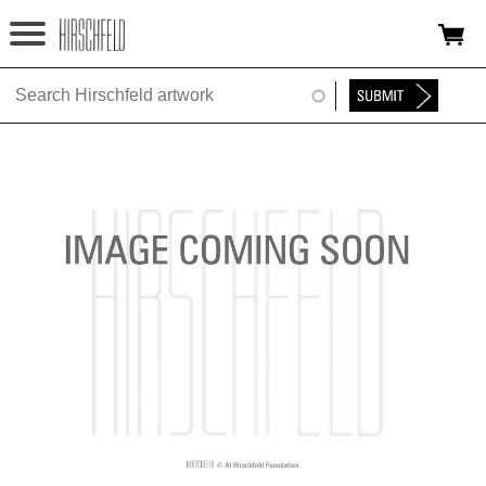
Jump to navigation
HOME
ABOUT
FOUNDATION
NINA
NEWS
EXHIBITIONS
TIMELINE
SHOP