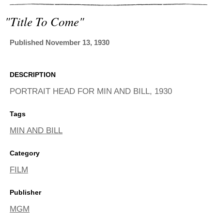
ADVANCED
SEARCH
"title To Come"
Published November 13, 1930
DESCRIPTION
PORTRAIT HEAD FOR MIN AND BILL, 1930
Tags
MIN AND BILL
Category
FILM
Publisher
MGM