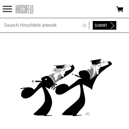
Jump to navigation
HOME
ABOUT
FOUNDATION
NINA
NEWS
EXHIBITIONS
TIMELINE
SHOP