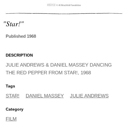
ADVANCED
SEARCH
"star!"
Published 1968
DESCRIPTION
JULIE ANDREWS & DANIEL MASSEY DANCING
THE RED PEPPER FROM STAR!, 1968
Tags
STAR!
DANIEL MASSEY
JULIE ANDREWS
Category
FILM