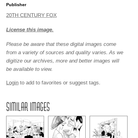
Publisher
20TH CENTURY FOX
License this image.
Please be aware that these digital images come
from a variety of sources and quality varies. As we
digitize our archives, more and better images will
be available to view.
Login
to add to favorites or suggest tags.
SIMILAR IMAGES