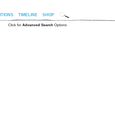
ITIONS
TIMELINE
SHOP
Click for
Advanced Search
Options