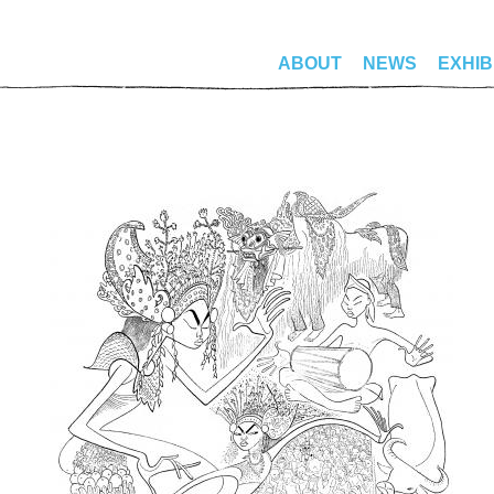
ABOUT
NEWS
EXHIB