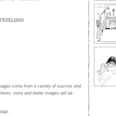
. PERELMAN
images come from a variety of sources and
rchives, more and better images will be
tags.