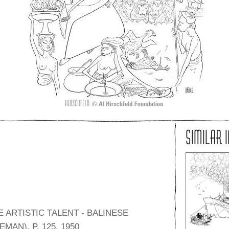
SIMILAR 
 ARTISTIC TALENT - BALINESE
MAN), P. 125, 1950