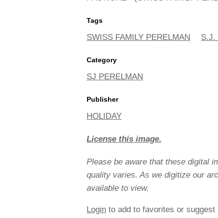
Tags
SWISS FAMILY PERELMAN
S.J
Category
SJ PERELMAN
Publisher
HOLIDAY
License this image.
Please be aware that these digital 
quality varies. As we digitize our a
available to view.
Login
to add to favorites or suggest 