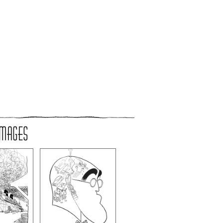
IMAGES