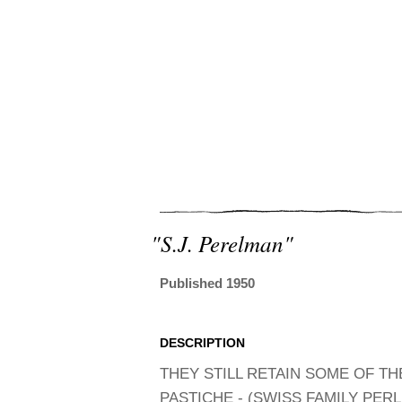
"s.j. Perelman"
Published 1950
DESCRIPTION
THEY STILL RETAIN SOME OF THE
PASTICHE - (SWISS FAMILY PERLE