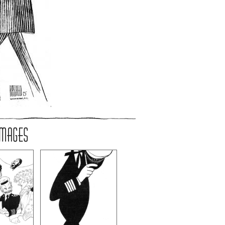
IMAGES