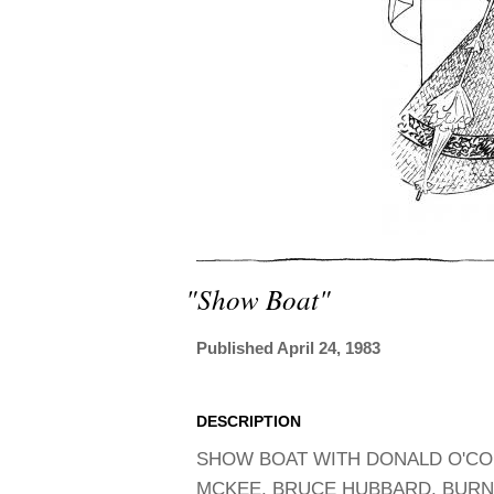
"show Boat"
Published April 24, 1983
DESCRIPTION
SHOW BOAT WITH DONALD O'CO
MCKEE, BRUCE HUBBARD, BURNS