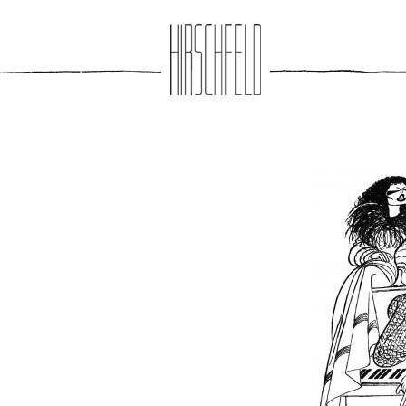
Jump to navigation