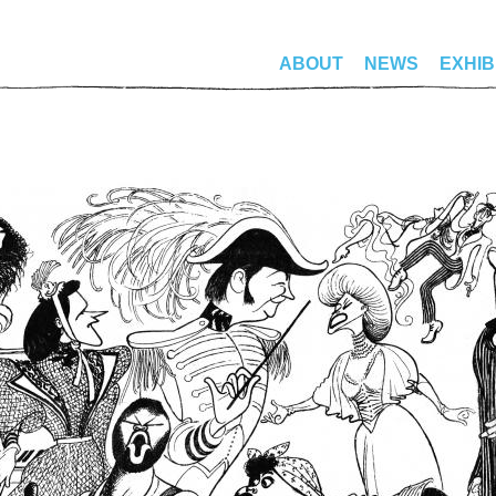
ABOUT
NEWS
EXHIB