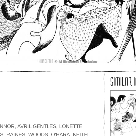
SIMILAR 
NNOR, AVRIL GENTLES, LONETTE
, RAINES, WOODS, O'HARA, KEITH,