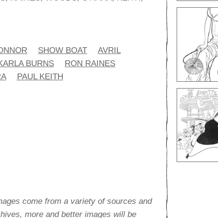
CONNOR
SHOW BOAT
AVRIL
KARLA BURNS
RON RAINES
RA
PAUL KEITH
images come from a variety of sources and
rchives, more and better images will be