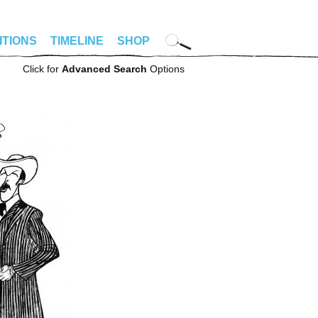
ITIONS
TIMELINE
SHOP
Click for
Advanced Search
Options