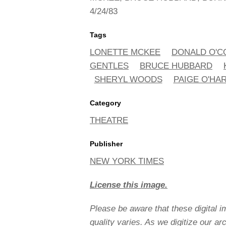
4/24/83
Tags
LONETTE MCKEE
DONALD O'
GENTLES
BRUCE HUBBARD
SHERYL WOODS
PAIGE O'HA
Category
THEATRE
Publisher
NEW YORK TIMES
License this image.
Please be aware that these digital 
quality varies. As we digitize our a