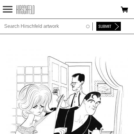
Jump to navigation
HOME
ABOUT
FOUNDATION
NINA
NEWS
EXHIBITIONS
TIMELINE
SHOP