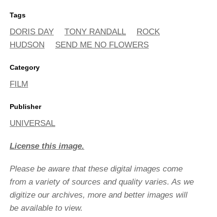
Tags
DORIS DAY
TONY RANDALL
ROCK
HUDSON
SEND ME NO FLOWERS
Category
FILM
Publisher
UNIVERSAL
License this image.
Please be aware that these digital images come
from a variety of sources and quality varies. As we
digitize our archives, more and better images will
be available to view.