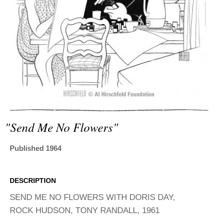
ADVANCED
SEARCH
"send Me No Flowers"
Published 1964
DESCRIPTION
SEND ME NO FLOWERS WITH DORIS DAY,
ROCK HUDSON, TONY RANDALL, 1961