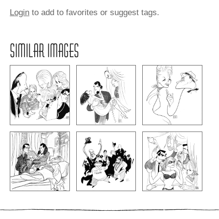
Login
to add to favorites or suggest tags.
SIMILAR IMAGES