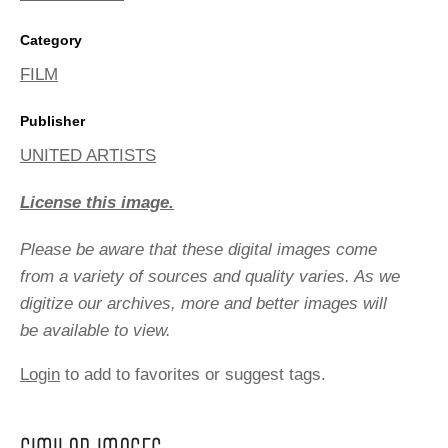
Category
FILM
Publisher
UNITED ARTISTS
License this image.
Please be aware that these digital images come
from a variety of sources and quality varies. As we
digitize our archives, more and better images will
be available to view.
Login
to add to favorites or suggest tags.