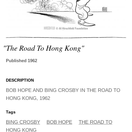
ADVANCED
SEARCH
"the Road To Hong Kong"
Published 1962
DESCRIPTION
BOB HOPE AND BING CROSBY IN THE ROAD TO
HONG KONG, 1962
Tags
BING CROSBY
BOB HOPE
THE ROAD TO
HONG KONG