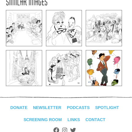
SIMILAR IMAGES
DONATE
NEWSLETTER
PODCASTS
SPOTLIGHT
SCREENING ROOM
LINKS
CONTACT