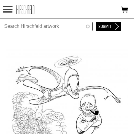
Jump to navigation
HOME
ABOUT
FOUNDATION
NINA
NEWS
EXHIBITIONS
TIMELINE
SHOP