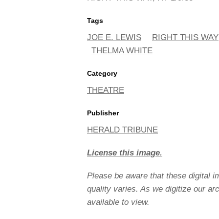
Tags
JOE E. LEWIS
RIGHT THIS WAY
THELMA WHITE
Category
THEATRE
Publisher
HERALD TRIBUNE
License this image.
Please be aware that these digital 
quality varies. As we digitize our a
available to view.