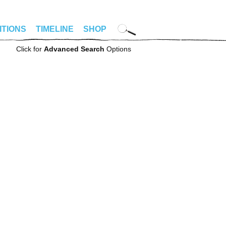
ITIONS
TIMELINE
SHOP
Click for
Advanced Search
Options