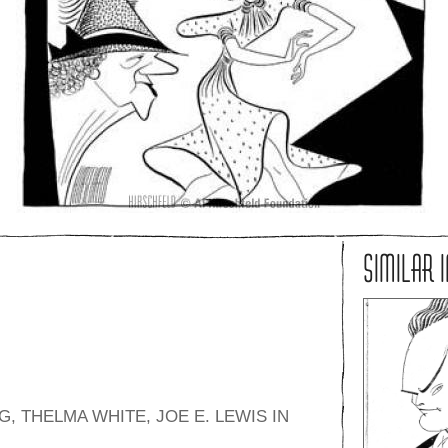
SIMILAR 
 THELMA WHITE, JOE E. LEWIS IN