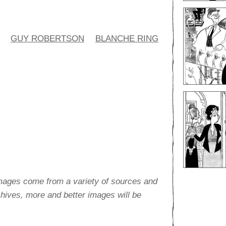
GUY ROBERTSON
BLANCHE RING
images come from a variety of sources and
rchives, more and better images will be