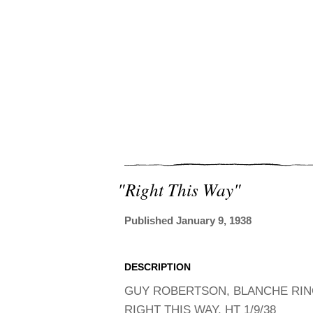
"right This Way"
Published January 9, 1938
DESCRIPTION
GUY ROBERTSON, BLANCHE RING,
RIGHT THIS WAY, HT 1/9/38