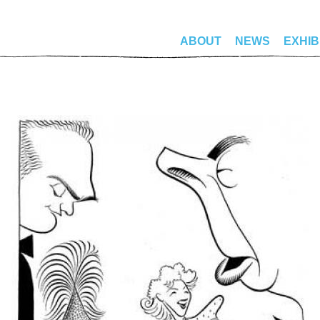
ABOUT
NEWS
EXHIB