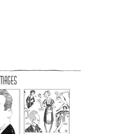
IMAGES