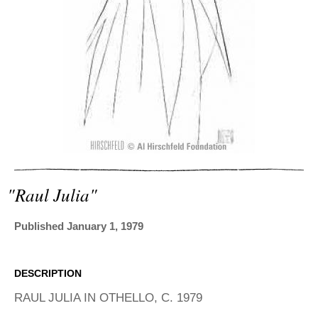
ADVANCED
SEARCH
"raul Julia"
Published January 1, 1979
DESCRIPTION
RAUL JULIA IN OTHELLO, C. 1979