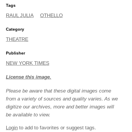
Tags
RAUL JULIA
OTHELLO
Category
THEATRE
Publisher
NEW YORK TIMES
License this image.
Please be aware that these digital images come
from a variety of sources and quality varies. As we
digitize our archives, more and better images will
be available to view.
Login
to add to favorites or suggest tags.