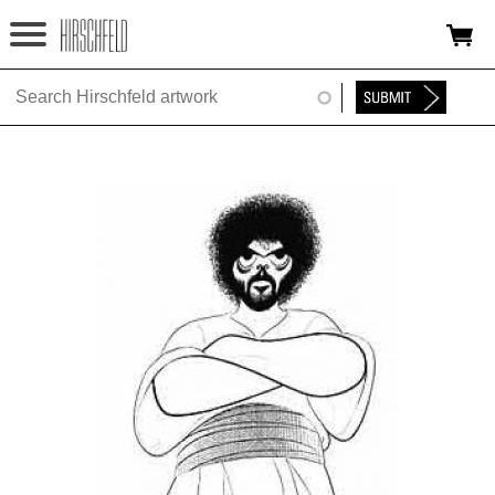
Jump to navigation
HOME
ABOUT
FOUNDATION
NINA
NEWS
EXHIBITIONS
TIMELINE
SHOP