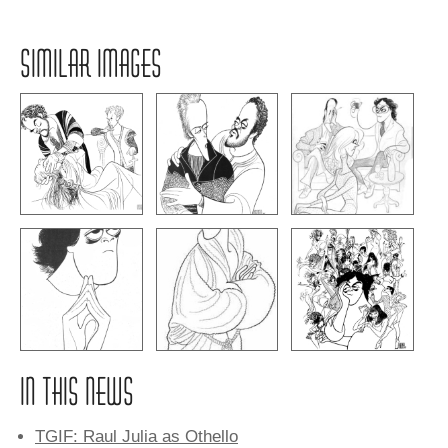
SIMILAR IMAGES
IN THIS NEWS
TGIF: Raul Julia as Othello