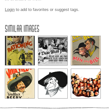
Login
to add to favorites or suggest tags.
SIMILAR IMAGES