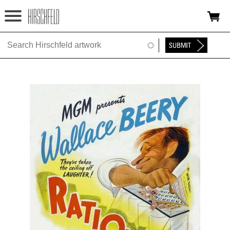
Jump to navigation
HOME
ABOUT
FOUNDATION
NINA
NEWS
EXHIBITIONS
TIMELINE
SHOP