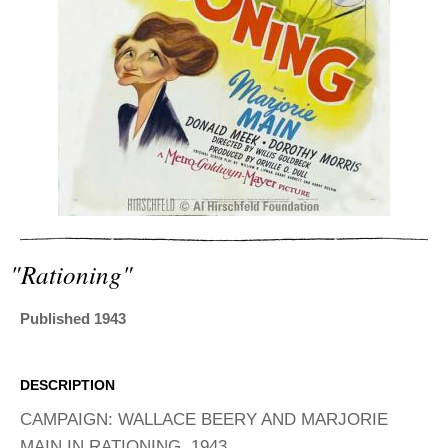
ADVANCED
SEARCH
"rationing"
Published 1943
DESCRIPTION
CAMPAIGN: WALLACE BEERY AND MARJORIE
MAIN IN RATIONING, 1943