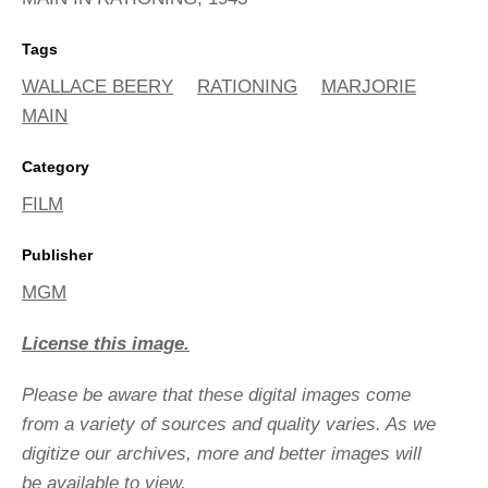
Tags
WALLACE BEERY
RATIONING
MARJORIE
MAIN
Category
FILM
Publisher
MGM
License this image.
Please be aware that these digital images come
from a variety of sources and quality varies. As we
digitize our archives, more and better images will
be available to view.