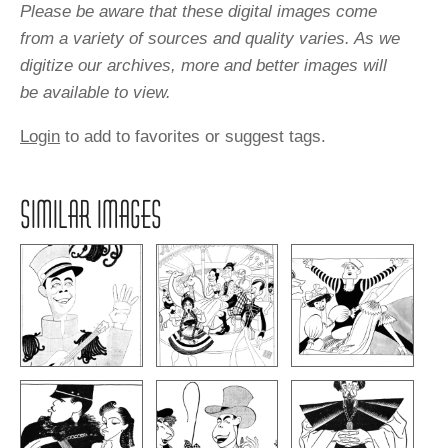
Please be aware that these digital images come
from a variety of sources and quality varies. As we
digitize our archives, more and better images will
be available to view.
Login
to add to favorites or suggest tags.
SIMILAR IMAGES