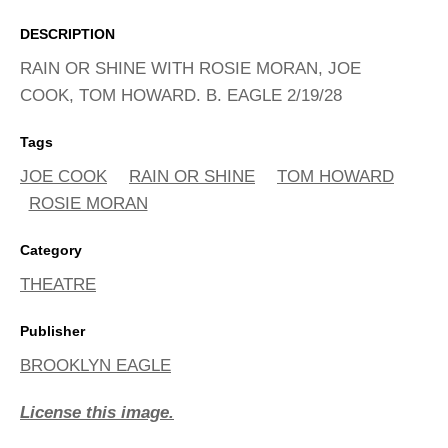
ADVANCED
SEARCH
DESCRIPTION
RAIN OR SHINE WITH ROSIE MORAN, JOE
COOK, TOM HOWARD. B. EAGLE 2/19/28
Tags
JOE COOK
RAIN OR SHINE
TOM HOWARD
ROSIE MORAN
Category
THEATRE
Publisher
BROOKLYN EAGLE
License this image.