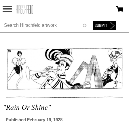
Jump to navigation
HOME
ABOUT
FOUNDATION
NINA
NEWS
EXHIBITIONS
TIMELINE
"rain Or Shine"
SHOP
Published February 19, 1928