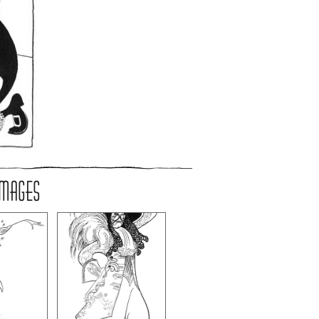
IMAGES