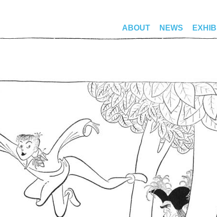
ABOUT
NEWS
EXHIB