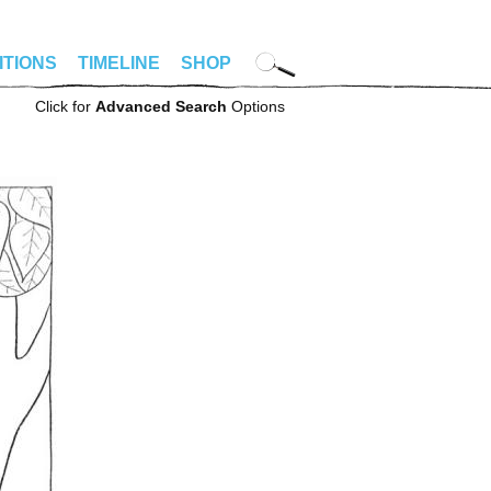
ITIONS
TIMELINE
SHOP
Click for
Advanced Search
Options