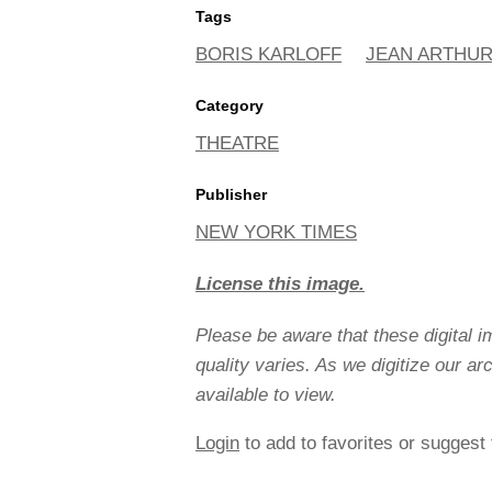
Tags
BORIS KARLOFF
JEAN ARTHU
Category
THEATRE
Publisher
NEW YORK TIMES
License this image.
Please be aware that these digital 
quality varies. As we digitize our a
available to view.
Login
to add to favorites or suggest 