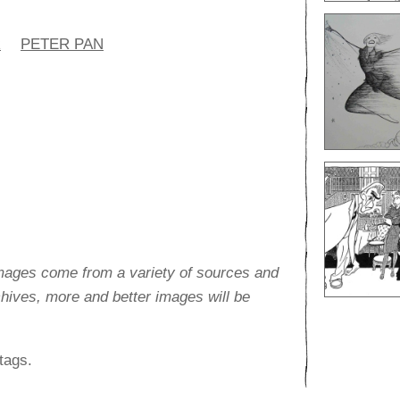
R
PETER PAN
images come from a variety of sources and
rchives, more and better images will be
tags.