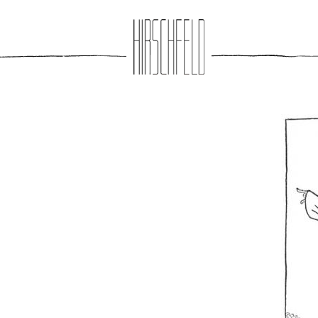
Jump to navigation