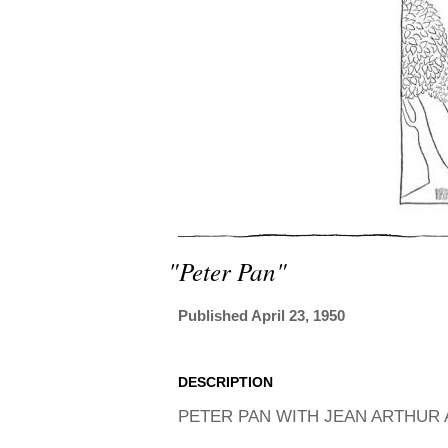
"peter Pan"
Published April 23, 1950
DESCRIPTION
PETER PAN WITH JEAN ARTHUR A