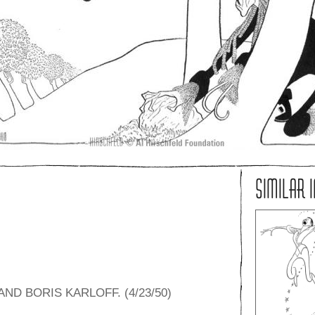
SIMILAR 
ND BORIS KARLOFF. (4/23/50)