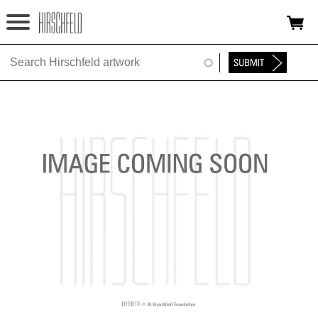
Jump to navigation
HOME
ABOUT
FOUNDATION
NINA
NEWS
EXHIBITIONS
TIMELINE
SHOP