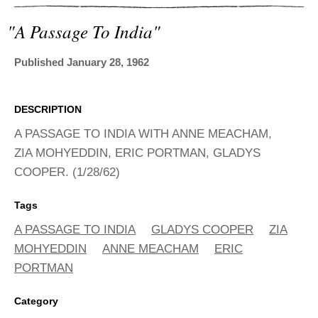
ADVANCED
SEARCH
"a Passage To India"
Published January 28, 1962
DESCRIPTION
A PASSAGE TO INDIA WITH ANNE MEACHAM,
ZIA MOHYEDDIN, ERIC PORTMAN, GLADYS
COOPER. (1/28/62)
Tags
A PASSAGE TO INDIA
GLADYS COOPER
ZIA
MOHYEDDIN
ANNE MEACHAM
ERIC
PORTMAN
Category