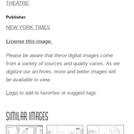
THEATRE
Publisher
NEW YORK TIMES
License this image.
Please be aware that these digital images come
from a variety of sources and quality varies. As we
digitize our archives, more and better images will
be available to view.
Login
to add to favorites or suggest tags.
SIMILAR IMAGES