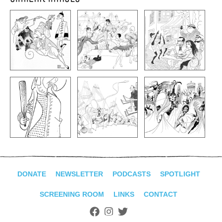
DONATE
NEWSLETTER
PODCASTS
SPOTLIGHT
SCREENING ROOM
LINKS
CONTACT