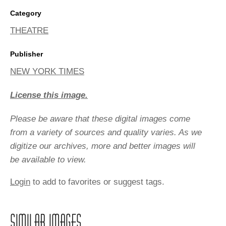
Category
THEATRE
Publisher
NEW YORK TIMES
License this image.
Please be aware that these digital images come
from a variety of sources and quality varies. As we
digitize our archives, more and better images will
be available to view.
Login
to add to favorites or suggest tags.
SIMILAR IMAGES