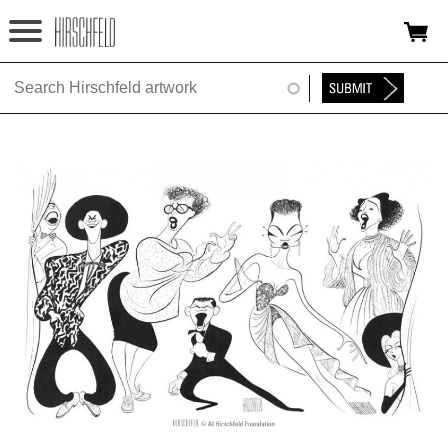
Jump to navigation
HOME
ABOUT
FOUNDATION
NINA
NEWS
EXHIBITIONS
TIMELINE
SHOP