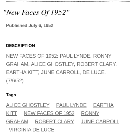
ADVANCED
SEARCH
"new Faces Of 1952"
Published July 6, 1952
DESCRIPTION
NEW FACES OF 1952: PAUL LYNDE, RONNY
GRAHAM, ALICE GHOSTLEY, ROBERT CLARY,
EARTHA KITT, JUNE CARROLL, DE LUCE.
(7/6/52)
Tags
ALICE GHOSTLEY
PAUL LYNDE
EARTHA
KITT
NEW FACES OF 1952
RONNY
GRAHAM
ROBERT CLARY
JUNE CARROLL
VIRGINIA DE LUCE