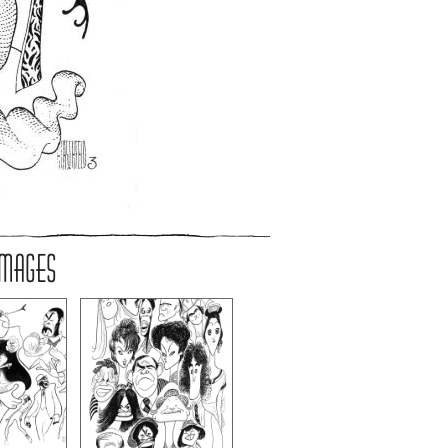
IMAGES