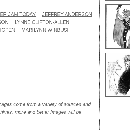
ER JAM TODAY
JEFFREY ANDERSON
SON
LYNNE CLIFTON-ALLEN
HIGPEN
MARILYNN WINBUSH
images come from a variety of sources and
rchives, more and better images will be