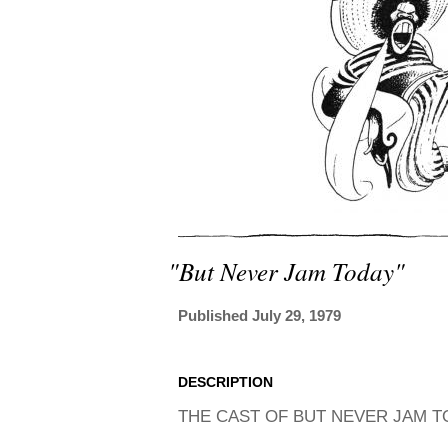
"but Never Jam Today"
Published July 29, 1979
DESCRIPTION
THE CAST OF BUT NEVER JAM TO