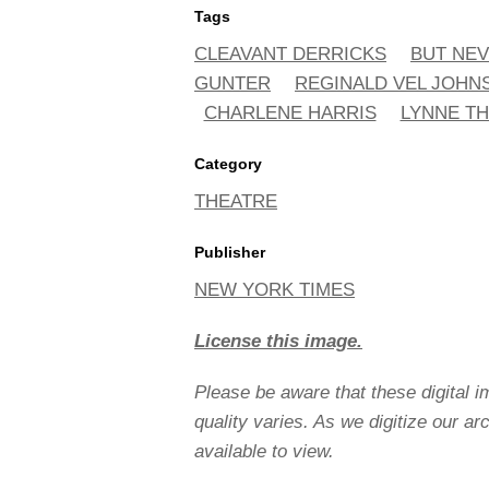
Tags
CLEAVANT DERRICKS
BUT NEV
GUNTER
REGINALD VEL JOHN
CHARLENE HARRIS
LYNNE T
Category
THEATRE
Publisher
NEW YORK TIMES
License this image.
Please be aware that these digital 
quality varies. As we digitize our a
available to view.