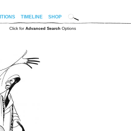
ITIONS
TIMELINE
SHOP
Click for
Advanced Search
Options