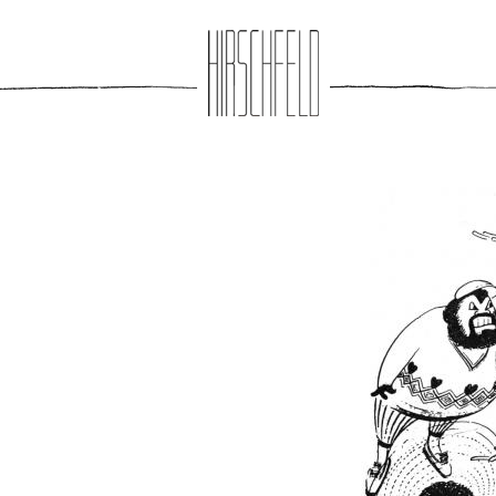
Jump to navigation