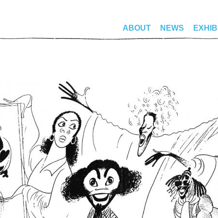
ABOUT
NEWS
EXHIB