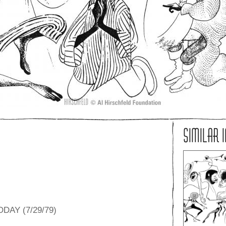
SIMILAR 
DAY (7/29/79)