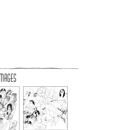
IMAGES