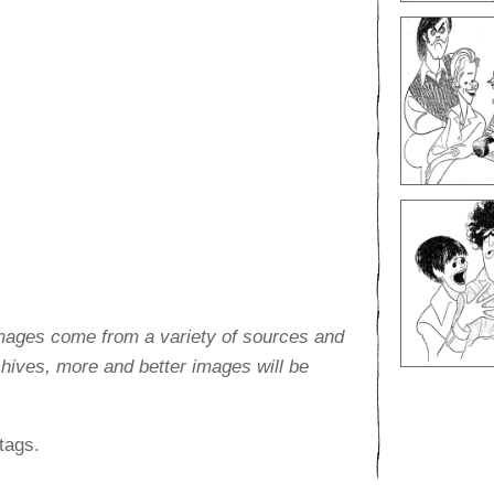
images come from a variety of sources and
rchives, more and better images will be
tags.