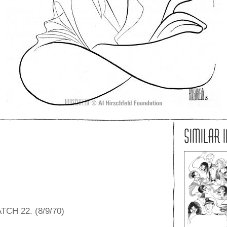
SIMILAR 
CH 22. (8/9/70)