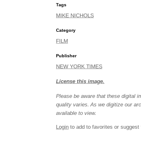
Tags
MIKE NICHOLS
Category
FILM
Publisher
NEW YORK TIMES
License this image.
Please be aware that these digital 
quality varies. As we digitize our a
available to view.
Login
to add to favorites or suggest 