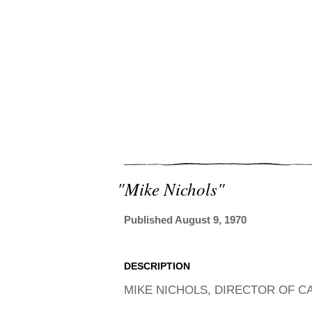
"mike Nichols"
Published August 9, 1970
DESCRIPTION
MIKE NICHOLS, DIRECTOR OF CAT