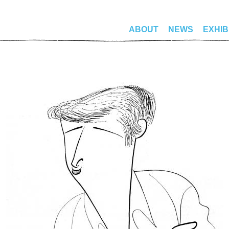
ABOUT
NEWS
EXHIB