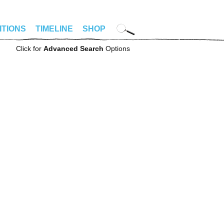
ITIONS
TIMELINE
SHOP
Click for
Advanced Search
Options