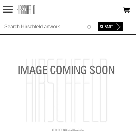
Jump to navigation
HOME
ABOUT
FOUNDATION
NINA
NEWS
EXHIBITIONS
TIMELINE
SHOP