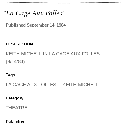
ADVANCED
SEARCH
"la Cage Aux Folles"
Published September 14, 1984
DESCRIPTION
KEITH MICHELL IN LA CAGE AUX FOLLES
(9/14/84)
Tags
LA CAGE AUX FOLLES
KEITH MICHELL
Category
THEATRE
Publisher