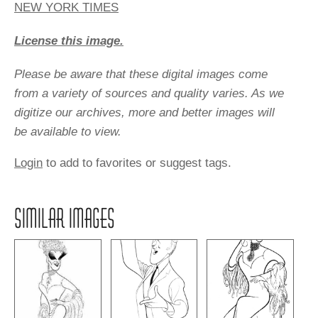
NEW YORK TIMES
License this image.
Please be aware that these digital images come
from a variety of sources and quality varies. As we
digitize our archives, more and better images will
be available to view.
Login
to add to favorites or suggest tags.
SIMILAR IMAGES