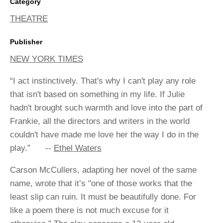
Category
THEATRE
Publisher
NEW YORK TIMES
“I act instinctively. That's why I can't play any role
that isn't based on something in my life. If Julie
hadn't brought such warmth and love into the part of
Frankie, all the directors and writers in the world
couldn't have made me love her the way I do in the
play.” --
Ethel Waters
Carson McCullers, adapting her novel of the same
name, wrote that it’s "one of those works that the
least slip can ruin. It must be beautifully done. For
like a poem there is not much excuse for it