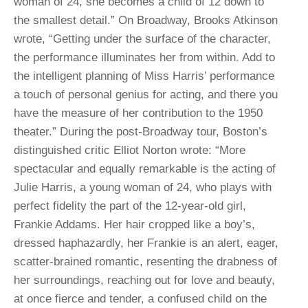
woman of 24, she becomes a child of 12 down to
the smallest detail.” On Broadway, Brooks Atkinson
wrote, “Getting under the surface of the character,
the performance illuminates her from within. Add to
the intelligent planning of Miss Harris’ performance
a touch of personal genius for acting, and there you
have the measure of her contribution to the 1950
theater.” During the post-Broadway tour, Boston’s
distinguished critic Elliot Norton wrote: “More
spectacular and equally remarkable is the acting of
Julie Harris, a young woman of 24, who plays with
perfect fidelity the part of the 12-year-old girl,
Frankie Addams. Her hair cropped like a boy’s,
dressed haphazardly, her Frankie is an alert, eager,
scatter-brained romantic, resenting the drabness of
her surroundings, reaching out for love and beauty,
at once fierce and tender, a confused child on the