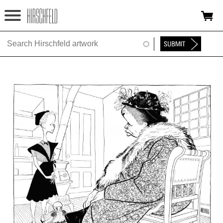
Jump to navigation
HOME
ABOUT
FOUNDATION
NINA
NEWS
EXHIBITIONS
TIMELINE
SHOP