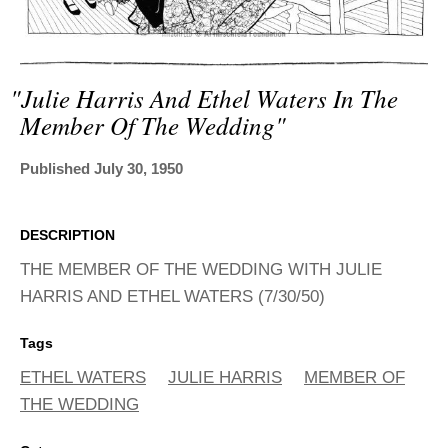
ADVANCED
SEARCH
"julie Harris And Ethel Waters In The
Member Of The Wedding"
Published July 30, 1950
DESCRIPTION
THE MEMBER OF THE WEDDING WITH JULIE
HARRIS AND ETHEL WATERS (7/30/50)
Tags
ETHEL WATERS
JULIE HARRIS
MEMBER OF
THE WEDDING