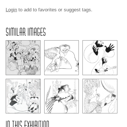
Login
to add to favorites or suggest tags.
SIMILAR IMAGES
IN THIS EXHIBITION