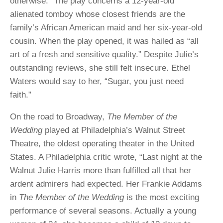
otherwise.” The play concerns a 12-year-old
alienated tomboy whose closest friends are the
family’s African American maid and her six-year-old
cousin. When the play opened, it was hailed as “all
art of a fresh and sensitive quality.” Despite Julie’s
outstanding reviews, she still felt insecure. Ethel
Waters would say to her, “Sugar, you just need
faith.”
On the road to Broadway,
The Member of the
Wedding
played at Philadelphia’s Walnut Street
Theatre, the oldest operating theater in the United
States. A Philadelphia critic wrote, “Last night at the
Walnut Julie Harris more than fulfilled all that her
ardent admirers had expected. Her Frankie Addams
in
The Member of the Wedding
is the most exciting
performance of several seasons. Actually a young