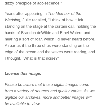
dizzy precipice of adolescence.”
Years after appearing in
The Member of the
Wedding
, Julie recalled, “I think of how it felt
standing on the stage at the curtain call, holding the
hands of Brandon deWilde and Ethel Waters and
hearing a sort of roar, which I’d never heard before.
A roar as if the three of us were standing on the
edge of the ocean and the waves were roaring, and
I thought, ‘What is that noise?”
License this image.
Please be aware that these digital images come
from a variety of sources and quality varies. As we
digitize our archives, more and better images will
be available to view.